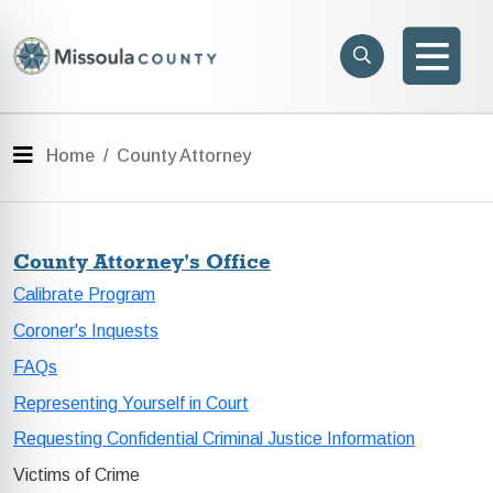
Skip to main content
Search
e menu
Search
Men
Menu
Home
County Attorney
County Attorney's Office
Calibrate Program
Coroner's Inquests
FAQs
Representing Yourself in Court
Requesting Confidential Criminal Justice Information
Victims of Crime