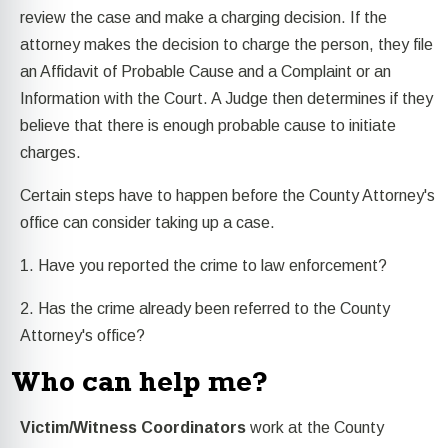
review the case and make a charging decision. If the
attorney makes the decision to charge the person, they file
an Affidavit of Probable Cause and a Complaint or an
Information with the Court. A Judge then determines if they
believe that there is enough probable cause to initiate
charges.
Certain steps have to happen before the County Attorney's
office can consider taking up a case.
1. Have you reported the crime to law enforcement?
2. Has the crime already been referred to the County
Attorney's office?
Who can help me?
Victim/Witness Coordinators
work at the County