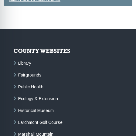
COUNTY WEBSITES
Library
Fairgrounds
Public Health
Ecology & Extension
Historical Museum
Larchmont Golf Course
Marshall Mountain