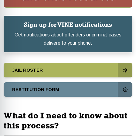
Sign up for VINE notifications
Get notifications about offenders or criminal cases
delivere to your phone.
JAIL ROSTER
RESTITUTION FORM
What do I need to know about
this process?