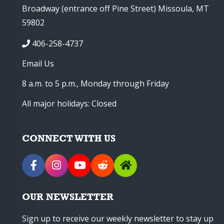
Broadway (entrance off Pine Street) Missoula, MT
59802
406-258-4737
Email Us
8 a.m. to 5 p.m., Monday through Friday
All major holidays: Closed
CONNECT WITH US
OUR NEWSLETTER
Sign up to receive our weekly newsletter to stay up