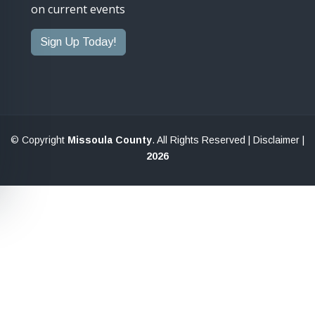
on current events
Sign Up Today!
© Copyright
Missoula County
. All Rights Reserved |
Disclaimer
|
2026