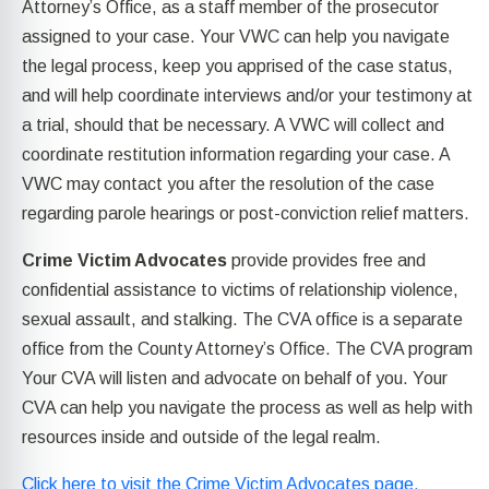
Attorney’s Office, as a staff member of the prosecutor
assigned to your case. Your VWC can help you navigate
the legal process, keep you apprised of the case status,
and will help coordinate interviews and/or your testimony at
a trial, should that be necessary. A VWC will collect and
coordinate restitution information regarding your case. A
VWC may contact you after the resolution of the case
regarding parole hearings or post-conviction relief matters.
Crime Victim Advocates
provide provides free and
confidential assistance to victims of relationship violence,
sexual assault, and stalking. The CVA office is a separate
office from the County Attorney’s Office. The CVA program
Your CVA will listen and advocate on behalf of you. Your
CVA can help you navigate the process as well as help with
resources inside and outside of the legal realm.
Click here to visit the Crime Victim Advocates page.