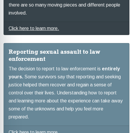
there are so many moving pieces and different people
involved.
Click here to learn more.
Reporting sexual assault to law
enforcement
The decision to report to law enforcement is
entirely
yours.
Some survivors say that reporting and seeking
justice helped them recover and regain a sense of
control over their lives. Understanding how to report
and learning more about the experience can take away
some of the unknowns and help you feel more
prepared.
Click here to learn more.