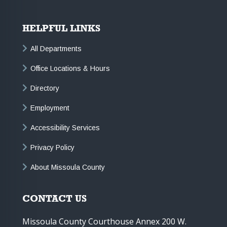
HELPFUL LINKS
All Departments
Office Locations & Hours
Directory
Employment
Accessibility Services
Privacy Policy
About Missoula County
CONTACT US
Missoula County Courthouse Annex 200 W.