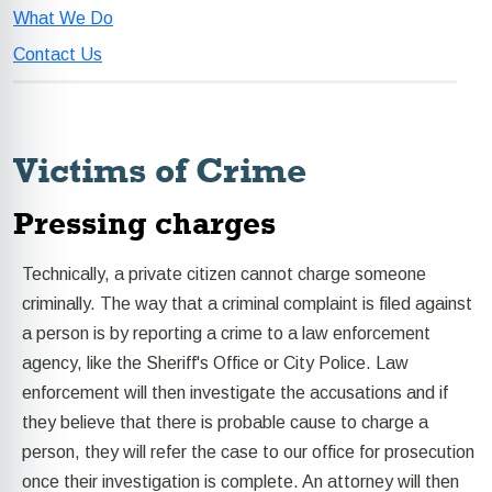
What We Do
Contact Us
Victims of Crime
Pressing charges
Technically, a private citizen cannot charge someone
criminally. The way that a criminal complaint is filed against
a person is by reporting a crime to a law enforcement
agency, like the Sheriff's Office or City Police. Law
enforcement will then investigate the accusations and if
they believe that there is probable cause to charge a
person, they will refer the case to our office for prosecution
once their investigation is complete. An attorney will then