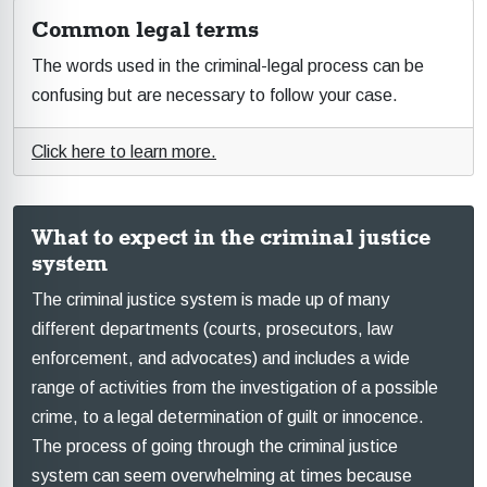
Common legal terms
The words used in the criminal-legal process can be
confusing but are necessary to follow your case.
Click here to learn more.
What to expect in the criminal justice
system
The criminal justice system is made up of many
different departments (courts, prosecutors, law
enforcement, and advocates) and includes a wide
range of activities from the investigation of a possible
crime, to a legal determination of guilt or innocence.
The process of going through the criminal justice
system can seem overwhelming at times because