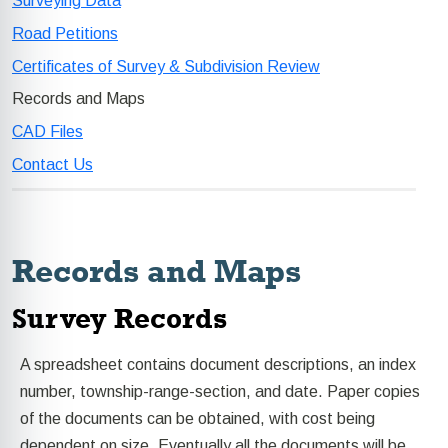
Surveying Data
Road Petitions
Certificates of Survey & Subdivision Review
Records and Maps
CAD Files
Contact Us
Records and Maps
Survey Records
A spreadsheet contains document descriptions, an index
number, township-range-section, and date. Paper copies
of the documents can be obtained, with cost being
dependent on size. Eventually all the documents will be