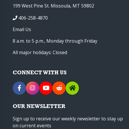
199 West Pine St. Missoula, MT 59802
406-258-4870
Email Us
8 a.m. to 5 p.m., Monday through Friday
All major holidays: Closed
CONNECT WITH US
OUR NEWSLETTER
Sign up to receive our weekly newsletter to stay up
on current events