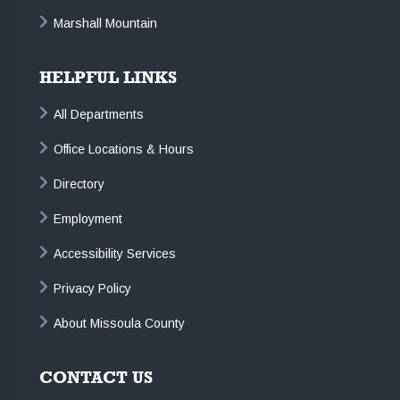
Marshall Mountain
HELPFUL LINKS
All Departments
Office Locations & Hours
Directory
Employment
Accessibility Services
Privacy Policy
About Missoula County
CONTACT US