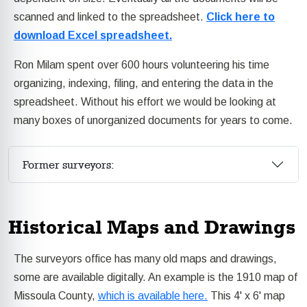
scanned and linked to the spreadsheet.
Click here to
download Excel spreadsheet.
Ron Milam spent over 600 hours volunteering his time
organizing, indexing, filing, and entering the data in the
spreadsheet. Without his effort we would be looking at
many boxes of unorganized documents for years to come.
Former surveyors:
Historical Maps and Drawings
The surveyors office has many old maps and drawings,
some are available digitally. An example is the 1910 map of
Missoula County,
which is available here.
This 4' x 6' map