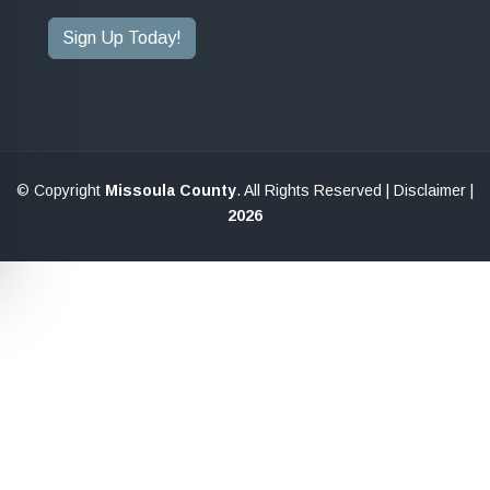
Sign Up Today!
© Copyright
Missoula County
. All Rights Reserved |
Disclaimer
|
2026