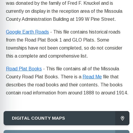
was donated by the family of Fred F. Knuckel and is
currently on display in the reception area of the Missoula
County Administration Building at 199 W Pine Street.
Google Earth Roads
- This file contains historical roads
from the Road Plat Book 1 and GLO Plats. Some
townships have not been completed, so do not consider
this a complete and comprehensive list.
Road Plat Books
- This file contains all of the Missoula
County Road Plat Books. There is a
Read Me
file that
describes the road books and their contents. The books
contain road information from around 1888 to around 1914.
DIGITAL COUNTY MAPS