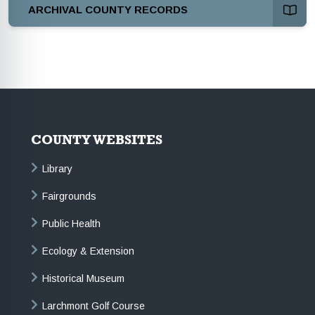
ARCHIVAL COUNTY RECORDS
COUNTY WEBSITES
Library
Fairgrounds
Public Health
Ecology & Extension
Historical Museum
Larchmont Golf Course