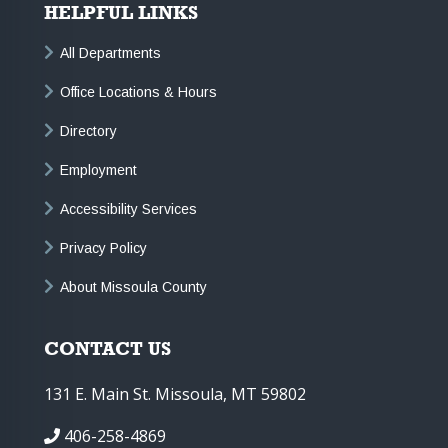
HELPFUL LINKS
All Departments
Office Locations & Hours
Directory
Employment
Accessibility Services
Privacy Policy
About Missoula County
CONTACT US
131 E. Main St. Missoula, MT 59802
406-258-4869