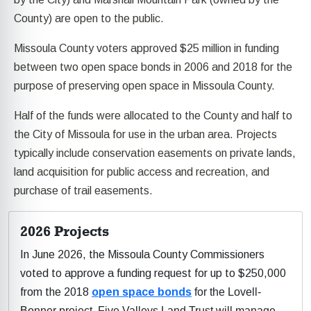
County) are open to the public.
Missoula County voters approved $25 million in funding
between two open space bonds in 2006 and 2018 for the
purpose of preserving open space in Missoula County.
Half of the funds were allocated to the County and half to
the City of Missoula for use in the urban area. Projects
typically include conservation easements on private lands,
land acquisition for public access and recreation, and
purchase of trail easements.
2026 Projects
In June 2026, the Missoula County Commissioners
voted to approve a funding request for up to $250,000
from the 2018
open space bonds
for the Lovell-
Bonner project. Five Valleys Land Trust will manage