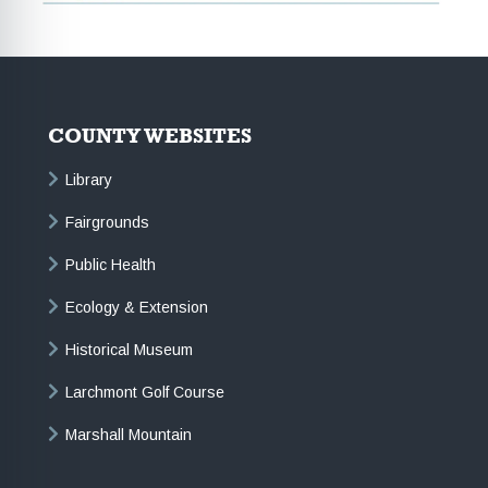
COUNTY WEBSITES
Library
Fairgrounds
Public Health
Ecology & Extension
Historical Museum
Larchmont Golf Course
Marshall Mountain