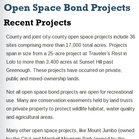
Open Space Bond Projects
Recent Projects
County and joint city-county open space projects include 36
sites comprising more than 17,000 total acres. Projects
span in size from a 25-acre project at Traveler’s Rest in
Lolo to more than 3,400 acres at Sunset Hill past
Greenough.
These projects have occurred on private,
public and mixed-ownership lands.
Not all open space bond projects are open for recreational
use. Many are conservation easements held by land trusts
on private property to protect wildlife habitat, water quality
and agricultural areas.
Many other open space projects, like Mount Jumbo (owned
by the City) and Marshall Mountain Park (owned by the