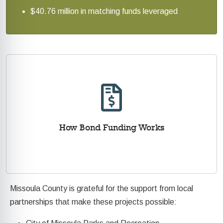
$40.76 million in matching funds leveraged
How Bond Funding Works
Missoula County is grateful for the support from local
partnerships that make these projects possible: