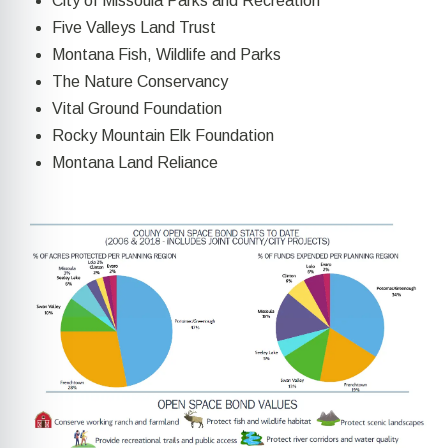
City of Missoula Parks and Recreation
Five Valleys Land Trust
Montana Fish, Wildlife and Parks
The Nature Conservancy
Vital Ground Foundation
Rocky Mountain Elk Foundation
Montana Land Reliance