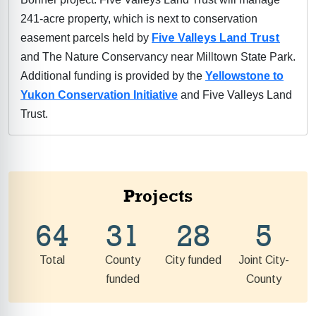
241-acre property, which is next to conservation
easement parcels held by
Five Valleys Land Trust
and The Nature Conservancy near Milltown State Park.
Additional funding is provided by the
Yellowstone to
Yukon Conservation Initiative
and Five Valleys Land
Trust.
Projects
64
31
28
5
Total
County
City funded
Joint City-
funded
County