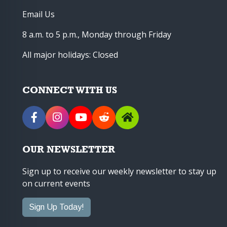
Email Us
8 a.m. to 5 p.m., Monday through Friday
All major holidays: Closed
CONNECT WITH US
OUR NEWSLETTER
Sign up to receive our weekly newsletter to stay up
on current events
Sign Up Today!