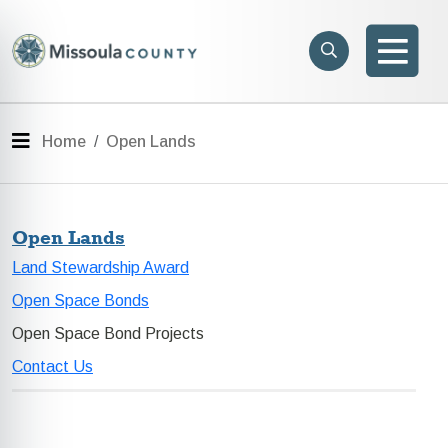
Skip to main content
Search
e menu
Search
Men
Menu
Home
Open Lands
Open Lands
Land Stewardship Award
Open Space Bonds
Open Space Bond Projects
Contact Us