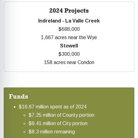
2024 Projects
Indreland - La Valle Creek
$688,000
1,667 acres near the Wye
Stowell
$300,000
158 acres near Condon
Funds
$16.67 million spent as of 2024
$7.25 million of County portion
$9.41 million of City portion
$8.3 million remaining