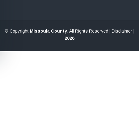
© Copyright
Missoula County
. All Rights Reserved |
Disclaimer
|
2026