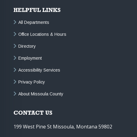
HELPFUL LINKS
All Departments
Office Locations & Hours
Directory
Employment
Accessibility Services
Privacy Policy
About Missoula County
CONTACT US
199 West Pine St Missoula, Montana 59802