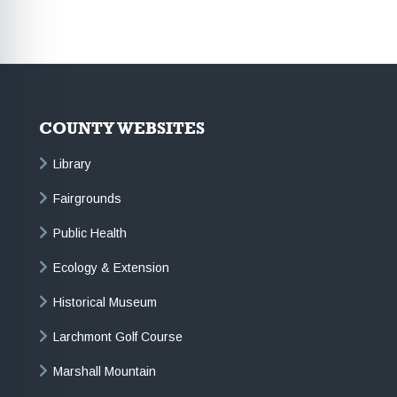
COUNTY WEBSITES
Library
Fairgrounds
Public Health
Ecology & Extension
Historical Museum
Larchmont Golf Course
Marshall Mountain