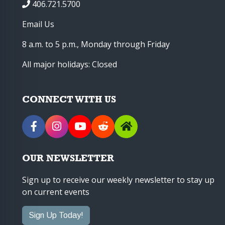
406.721.5700
Email Us
8 a.m. to 5 p.m., Monday through Friday
All major holidays: Closed
CONNECT WITH US
OUR NEWSLETTER
Sign up to receive our weekly newsletter to stay up
on current events
Sign Up Today!