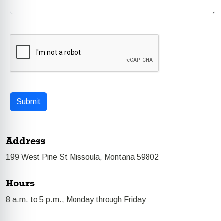
Address
199 West Pine St Missoula, Montana 59802
Hours
8 a.m. to 5 p.m., Monday through Friday