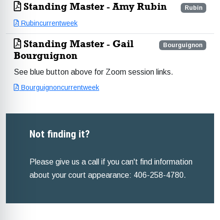
Standing Master - Amy Rubin
Rubin
Rubincurrentweek
Standing Master - Gail
Bourguignon
Bourguignon
See blue button above for Zoom session links.
Bourguignoncurrentweek
Not finding it?
Please give us a call if you can't find information
about your court appearance: 406-258-4780.