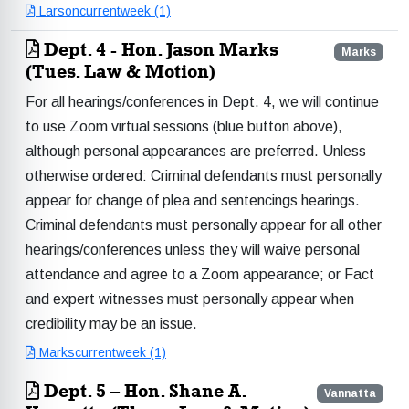
Larsoncurrentweek (1)
Dept. 4 - Hon. Jason Marks
Marks
(Tues. Law & Motion)
For all hearings/conferences in Dept. 4, we will continue
to use Zoom virtual sessions (blue button above),
although personal appearances are preferred. Unless
otherwise ordered: Criminal defendants must personally
appear for change of plea and sentencings hearings.
Criminal defendants must personally appear for all other
hearings/conferences unless they will waive personal
attendance and agree to a Zoom appearance; or Fact
and expert witnesses must personally appear when
credibility may be an issue.
Markscurrentweek (1)
Dept. 5 – Hon. Shane A.
Vannatta