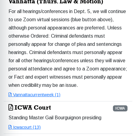
Vannatta (Thurs. Law & Motion)
For all hearings/conferences in Dept. 5, we will continue
to use Zoom virtual sessions (blue button above),
although personal appearances are preferred. Unless
otherwise Ordered: Criminal defendants must
personally appear for change of plea and sentencings
hearings. Criminal defendants must personally appear
for all other hearings/conferences unless they will waive
personal attendance and agree to a Zoom appearance;
or Fact and expert witnesses must personally appear
when credibility may be an issue.
Vannattacurrentweek (1)
ICWA Court
ICWA
Standing Master Gail Bourguignon presiding
Icwacourt (13)