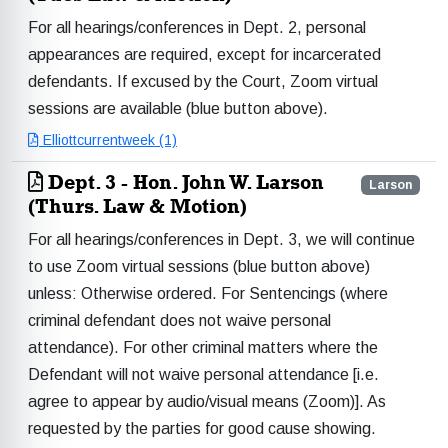
For all hearings/conferences in Dept. 2, personal
appearances are required, except for incarcerated
defendants. If excused by the Court, Zoom virtual
sessions are available (blue button above).
Elliottcurrentweek (1)
Dept. 3 - Hon. John W. Larson
Larson
(Thurs. Law & Motion)
For all hearings/conferences in Dept. 3, we will continue
to use Zoom virtual sessions (blue button above)
unless: Otherwise ordered. For Sentencings (where
criminal defendant does not waive personal
attendance). For other criminal matters where the
Defendant will not waive personal attendance [i.e.
agree to appear by audio/visual means (Zoom)]. As
requested by the parties for good cause showing.