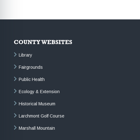
COUNTY WEBSITES
Library
Fairgrounds
Public Health
Ecology & Extension
Historical Museum
Larchmont Golf Course
Marshall Mountain