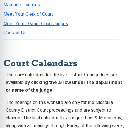
Marriage Licenses
Meet Your Clerk of Court
Meet Your District Court Judges
Contact Us
Court Calendars
The daily calendars for the five District Court judges are
available
by clicking the arrow under the department
or name of the judge.
The hearings on this website are only for the Missoula
County District Court proceedings and are subject to
change. The final calendar for a judge's Law & Motion day,
along with all hearings through Friday of the following week,