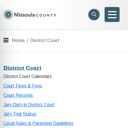
Skip to main content
Search
e menu
Search
Men
Menu
Home
District Court
District Court
District Court Calendars
Court Fines & Fees
Court Records
Jury Duty in District Court
Jury Trial Status
Local Rules & Parenting Guidelines