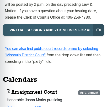
will be posted by 2 p.m. on the day preceding Law &
Motion. If you have a question about your hearing date,
please the Clerk of Court's Office at 406-258-4780.
VIRTUAL SESSIONS AND ZOOM LINKS FOR ALL JUDG
You can also find public court records online by selecting
"Missoula District Court"
from the drop down list and then
searching in the "party" field.
Calendars
Arraignment Court
Arraignment
Honorable Jason Marks presiding