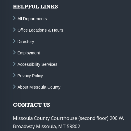
HELPFUL LINKS
All Departments
Office Locations & Hours
Directory
Employment
Accessibility Services
Privacy Policy
About Missoula County
CONTACT US
Missoula County Courthouse (second floor) 200 W.
Broadway Missoula, MT 59802