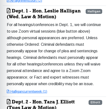
Arraignmentcourt (2)
Dept. 1 - Hon. Leslie Halligan
Halligan
(Wed. Law & Motion)
For all hearings/conferences in Dept. 1, we will continue
to use Zoom virtual sessions (blue button above)
although personal appearances are preferred. Unless
otherwise Ordered: Criminal defendants must
personally appear for change of plea and sentencings
hearings. Criminal defendants must personally appear
for all other hearings/conferences unless they will waive
personal attendance and agree to a Zoom Zoom
appearance; or Fact and expert witnesses must
personally appear when credibility may be an issue.
Halligancurrentweek (1)
Dept. 2 - Hon. Tara J. Elliott
Elliott
(Tues Law & Motion)