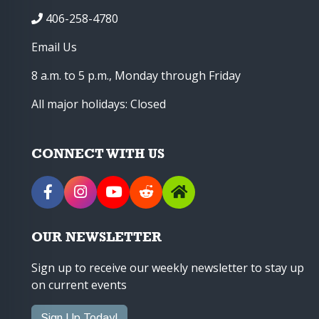
406-258-4780
Email Us
8 a.m. to 5 p.m., Monday through Friday
All major holidays: Closed
CONNECT WITH US
OUR NEWSLETTER
Sign up to receive our weekly newsletter to stay up
on current events
Sign Up Today!