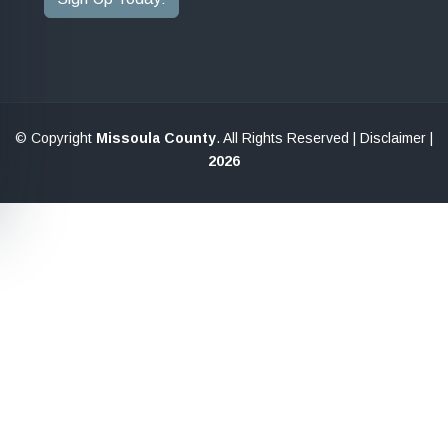
© Copyright
Missoula County
. All Rights Reserved |
Disclaimer
|
2026