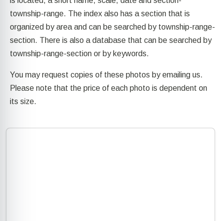
is located, a short name, scale, date and section-
township-range. The index also has a section that is
organized by area and can be searched by township-range-
section. There is also a database that can be searched by
township-range-section or by keywords.
You may request copies of these photos by emailing us.
Please note that the price of each photo is dependent on
its size.