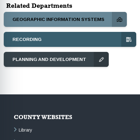
Related Departments
GEOGRAPHIC INFORMATION SYSTEMS
RECORDING
PLANNING AND DEVELOPMENT
COUNTY WEBSITES
Library