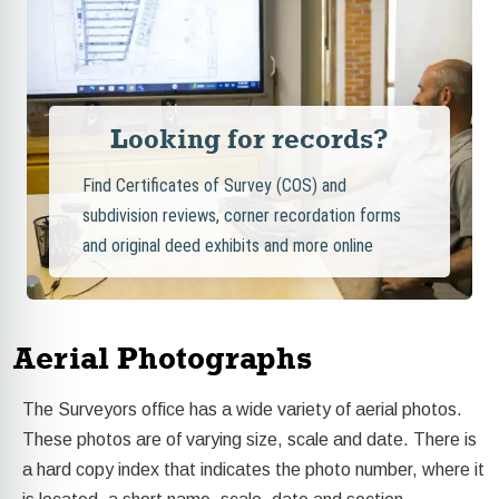
Looking for records?
Find Certificates of Survey (COS) and
subdivision reviews, corner recordation forms
and original deed exhibits and more online
Aerial Photographs
The Surveyors office has a wide variety of aerial photos.
These photos are of varying size, scale and date. There is
a hard copy index that indicates the photo number, where it