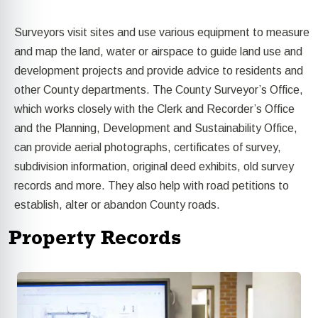
Surveyors visit sites and use various equipment to measure
and map the land, water or airspace to guide land use and
development projects and provide advice to residents and
other County departments. The County Surveyor’s Office,
which works closely with the Clerk and Recorder’s Office
and the Planning,
Development and Sustainability Office,
can provide aerial photographs, certificates of survey,
subdivision information, original deed exhibits, old survey
records and more. They also help with road petitions to
establish, alter or abandon County roads.
Property Records