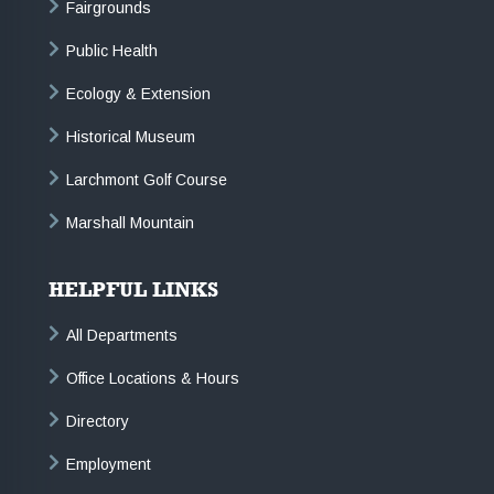
Fairgrounds
Public Health
Ecology & Extension
Historical Museum
Larchmont Golf Course
Marshall Mountain
HELPFUL LINKS
All Departments
Office Locations & Hours
Directory
Employment