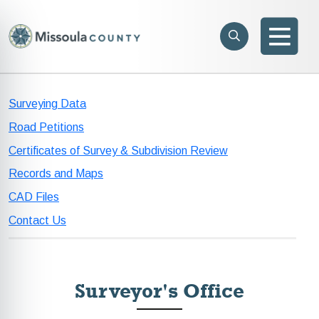
Skip to main content
Search
e menu
Search
Men
Surveying Data
Road Petitions
Certificates of Survey & Subdivision Review
Records and Maps
CAD Files
Contact Us
Surveyor's Office