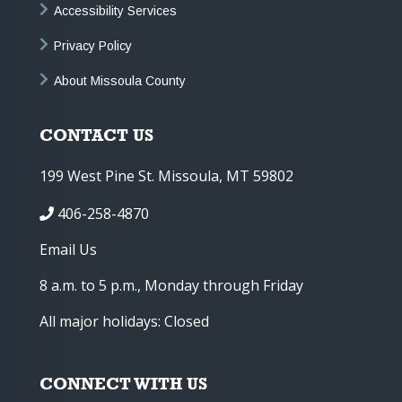
Accessibility Services
Privacy Policy
About Missoula County
CONTACT US
199 West Pine St. Missoula, MT 59802
406-258-4870
Email Us
8 a.m. to 5 p.m., Monday through Friday
All major holidays: Closed
CONNECT WITH US