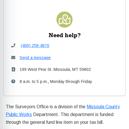
Need help?
(406) 258-4870
Send a message
199 West Pine St. Missoula, MT 59802
8 a.m. to 5 p.m., Monday through Friday
The Surveyors Office is a division of the
Missoula County
Public Works
Department. This department is funded
through the general fund line item on your tax bill.