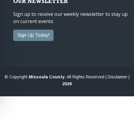
OUR NEWSLETTER
Sign up to receive our weekly newsletter to stay up
on current events
Sign Up Today!
© Copyright
Missoula County
. All Rights Reserved |
Disclaimer
|
2026