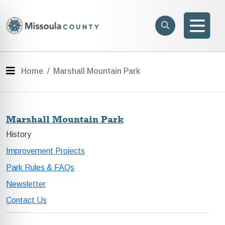
Skip to main content
Search
e menu
Search
Men
Menu
Home
Marshall Mountain Park
Marshall Mountain Park
History
Improvement Projects
Park Rules & FAQs
Newsletter
Contact Us