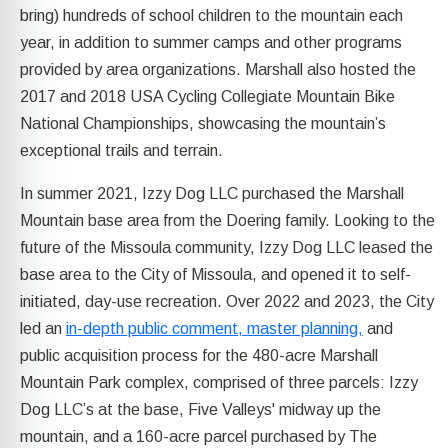
bring) hundreds of school children to the mountain each
year, in addition to summer camps and other programs
provided by area organizations. Marshall also hosted the
2017 and 2018 USA Cycling Collegiate Mountain Bike
National Championships, showcasing the mountain’s
exceptional trails and terrain.
In summer 2021, Izzy Dog LLC purchased the Marshall
Mountain base area from the Doering family. Looking to the
future of the Missoula community, Izzy Dog LLC leased the
base area to the City of Missoula, and opened it to self-
initiated, day-use recreation. Over 2022 and 2023, the City
led an
in-depth public comment, master planning,
and
public acquisition process for the 480-acre Marshall
Mountain Park complex, comprised of three parcels: Izzy
Dog LLC’s at the base, Five Valleys' midway up the
mountain, and a 160-acre parcel purchased by The