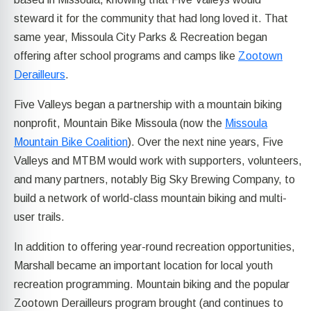
steward it for the community that had long loved it. That
same year, Missoula City Parks & Recreation began
offering after school programs and camps like
Zootown
Derailleurs
.
Five Valleys began a partnership with a mountain biking
nonprofit, Mountain Bike Missoula (now the
Missoula
Mountain Bike Coalition
). Over the next nine years, Five
Valleys and MTBM would work with supporters, volunteers,
and many partners, notably Big Sky Brewing Company, to
build a network of world-class mountain biking and multi-
user trails.
In addition to offering year-round recreation opportunities,
Marshall became an important location for local youth
recreation programming. Mountain biking and the popular
Zootown Derailleurs program brought (and continues to