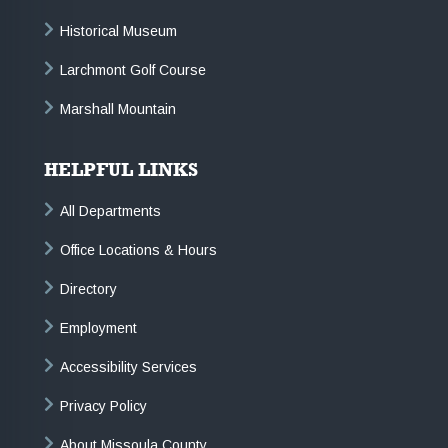
Historical Museum
Larchmont Golf Course
Marshall Mountain
HELPFUL LINKS
All Departments
Office Locations & Hours
Directory
Employment
Accessibility Services
Privacy Policy
About Missoula County