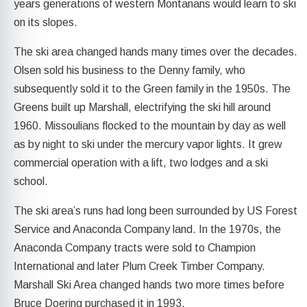
years generations of western Montanans would learn to ski
on its slopes.
The ski area changed hands many times over the decades.
Olsen sold his business to the Denny family, who
subsequently sold it to the Green family in the 1950s. The
Greens built up Marshall, electrifying the ski hill around
1960. Missoulians flocked to the mountain by day as well
as by night to ski under the mercury vapor lights. It grew
commercial operation with a lift, two lodges and a ski
school.
The ski area’s runs had long been surrounded by US Forest
Service and Anaconda Company land. In the 1970s, the
Anaconda Company tracts were sold to Champion
International and later Plum Creek Timber Company.
Marshall Ski Area changed hands two more times before
Bruce Doering purchased it in 1993.