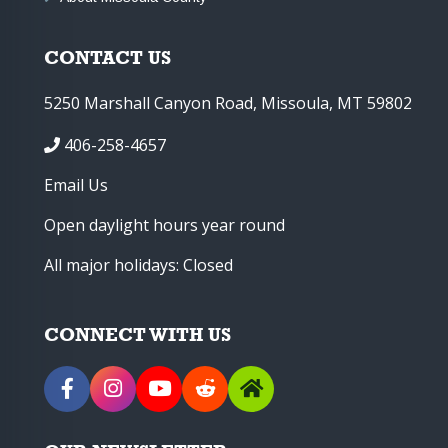
CONTACT US
5250 Marshall Canyon Road, Missoula, MT 59802
406-258-4657
Email Us
Open daylight hours year round
All major holidays: Closed
CONNECT WITH US