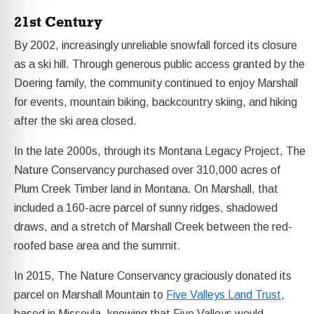
21st Century
By 2002, increasingly unreliable snowfall forced its closure
as a ski hill. Through generous public access granted by the
Doering family, the community continued to enjoy Marshall
for events, mountain biking, backcountry skiing, and hiking
after the ski area closed.
In the late 2000s, through its Montana Legacy Project, The
Nature Conservancy purchased over 310,000 acres of
Plum Creek Timber land in Montana. On Marshall, that
included a 160-acre parcel of sunny ridges, shadowed
draws, and a stretch of Marshall Creek between the red-
roofed base area and the summit.
In 2015, The Nature Conservancy graciously donated its
parcel on Marshall Mountain to
Five Valleys Land Trust
,
based in Missoula, knowing that Five Valleys would