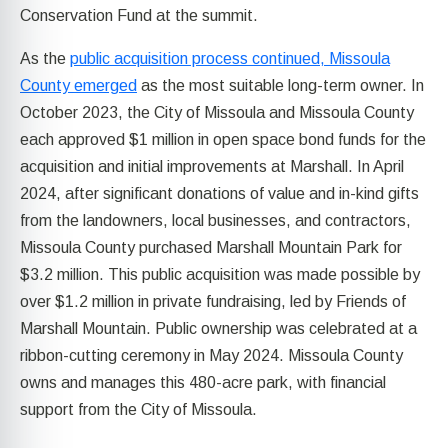
Conservation Fund at the summit.
As the
public acquisition process continued, Missoula
County emerged
as the most suitable long-term owner. In
October 2023, the City of Missoula and Missoula County
each approved $1 million in open space bond funds for the
acquisition and initial improvements at Marshall. In April
2024, after significant donations of value and in-kind gifts
from the landowners, local businesses, and contractors,
Missoula County purchased Marshall Mountain Park for
$3.2 million. This public acquisition was made possible by
over $1.2 million in private fundraising, led by Friends of
Marshall Mountain. Public ownership was celebrated at a
ribbon-cutting ceremony in May 2024. Missoula County
owns and manages this 480-acre park, with financial
support from the City of Missoula.