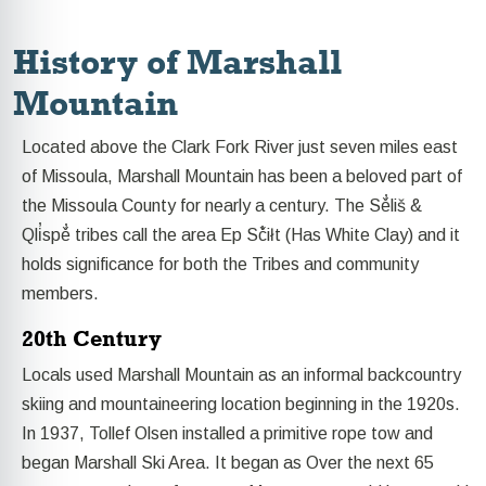
History of Marshall
Mountain
Located above the Clark Fork River just seven miles east
of Missoula, Marshall Mountain has been a beloved part of
the Missoula County for nearly a century. The Sě̓liš &
Qli̓spě̓ tribes call the area Ep Sč̓iłt (Has White Clay) and it
holds significance for both the Tribes and community
members.
20th Century
Locals used Marshall Mountain as an informal backcountry
skiing and mountaineering location beginning in the 1920s.
In 1937, Tollef Olsen installed a primitive rope tow and
began Marshall Ski Area. It began as Over the next 65