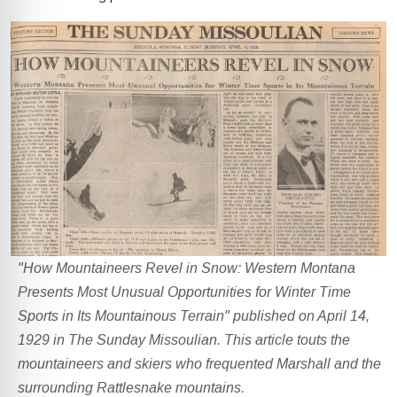
"How Mountaineers Revel in Snow: Western Montana
Presents Most Unusual Opportunities for Winter Time
Sports in Its Mountainous Terrain" published on April 14,
1929 in The Sunday Missoulian. This article touts the
mountaineers and skiers who frequented Marshall and the
surrounding Rattlesnake mountains.