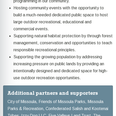
programming in our community.
Hosting community events with the opportunity to
build a much-needed dedicated public space to host
large outdoor recreational, educational and
commercial events.
Supporting natural habitat protection by through forest
management, conservation and opportunities to teach
responsible recreational principles.
Supporting the growing population by addressing
increasing pressure on public lands by providing an
intentionally designed and dedicated space for high-
use outdoor recreation opportunities.
Additional partners and supporters
City of Missoula, Friends of Missoula Parks, Missoula
Parks & Recreation, Confederated Salish and Kootenai
Tribes, Izzy Dog LLC, Five Valleys Land Trust, The