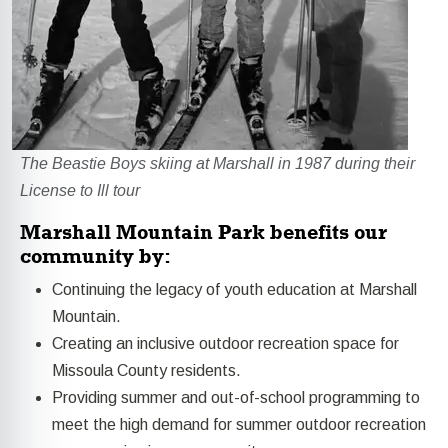
The Beastie Boys skiing at Marshall in 1987 during their
License to Ill tour
Marshall Mountain Park benefits our
community by:
Continuing the legacy of youth education at Marshall
Mountain.
Creating an inclusive outdoor recreation space for
Missoula County residents.
Providing summer and out-of-school programming to
meet the high demand for summer outdoor recreation