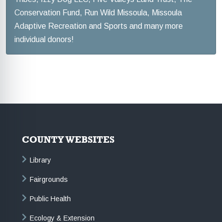
Conservation Fund, Run Wild Missoula, Missoula
Adaptive Recreation and Sports and many more
individual donors!
COUNTY WEBSITES
Library
Fairgrounds
Public Health
Ecology & Extension