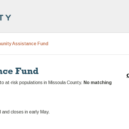
nity Assistance Fund
nce Fund
to at-risk populations in Missoula County.
No matching
l and closes in early May.