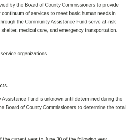
vied by the Board of County Commissioners to provide
r continuum of services to meet basic human needs in
through the Community Assistance Fund serve at-risk
, shelter, medical care, and emergency transportation.
 service organizations
cts.
 Assistance Fund is unknown until determined during the
 the Board of County Commissioners to determine the total
of the current year to June 30 of the following year.