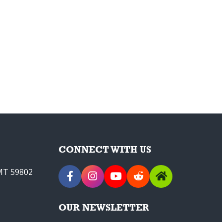
CONNECT WITH US
 MT 59802
OUR NEWSLETTER