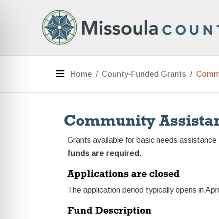
Skip to main content
e menu
Menu
Home
County-Funded Grants
Commu
Community Assista
Grants available for basic needs assistance 
funds are required.
Applications are closed
The application period typically opens in Apri
Fund Description