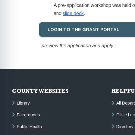
A pre-application workshop was held o
and
slide deck
.
LOGIN TO THE GRANT PORTAL
preview the application and apply
COUNTY WEBSITES
HELPFU
Library
All Depar
Fairgrounds
Office Lo
Public Health
Directory