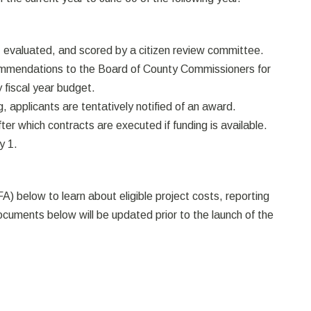
, evaluated, and scored by a citizen review committee.
ecommendations to the Board of County Commissioners for
y fiscal year budget.
, applicants are tentatively notified of an award.
r which contracts are executed if funding is available.
y 1.
A) below to learn about eligible project costs, reporting
cuments below will be updated prior to the launch of the