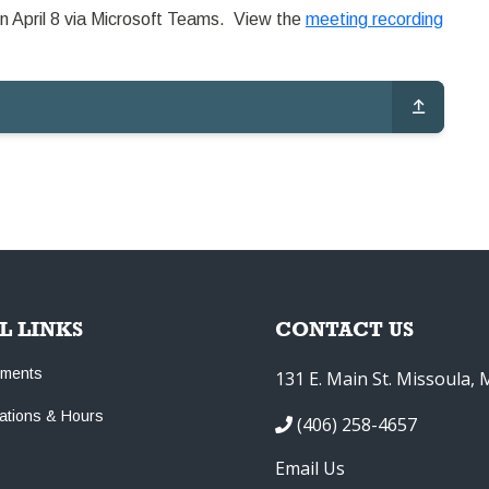
n April 8 via Microsoft Teams. View the
meeting recording
L LINKS
CONTACT US
tments
131 E. Main St. Missoula,
cations & Hours
(406) 258-4657
Email Us