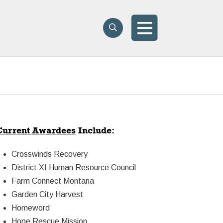
Search
Search
Menu
Current Awardees
Include:
Crosswinds Recovery
District XI Human Resource Council
Farm Connect Montana
Garden City Harvest
Homeword
Hope Rescue Mission