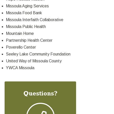
Missoula Aging Services
Missoula Food Bank
Missoula Interfaith Collaborative
Missoula Public Health
Mountain Home
Partnership Health Center
Poverello Center
Seeley Lake Community Foundation
United Way of Missoula County
YWCA Missoula
Questions?