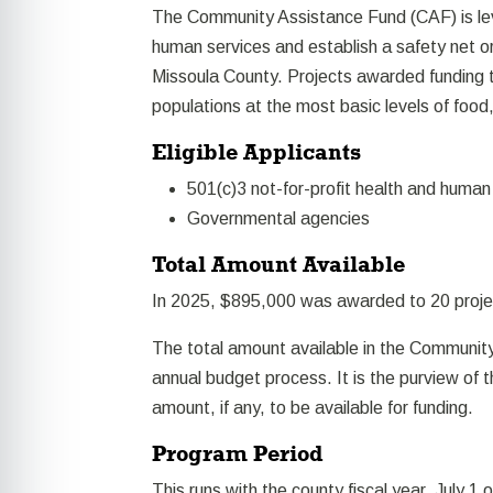
The Community Assistance Fund (CAF) is le
human services and establish a safety net o
Missoula County. Projects awarded funding 
populations at the most basic levels of food
Eligible Applicants
501(c)3 not-for-profit health and human
Governmental agencies
Total Amount Available
In 2025, $895,000 was awarded to 20 proje
The total amount available in the Community
annual budget process. It is the purview of
amount, if any, to be available for funding.
Program Period
This runs with the county fiscal year, July 1 