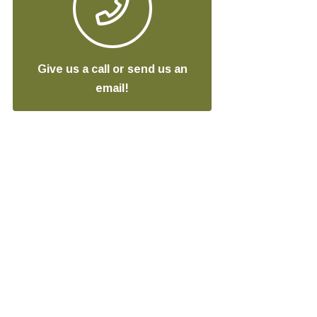
Give us a call or send us an
email!