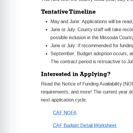
Tentative Timeline
May and June: Applications will be read
June or July: County staff will take r
possible inclusion in the Missoula Count
June or July: If recommended for funding
September: Budget adoption occurs, afte
The contract period is retroactive to Jul
Interested in Applying?
Read the Notice of Funding Availability (NOF
requirements, and more! The current year do
next application cycle.
CAF NOFA
CAF Budget Detail Worksheet