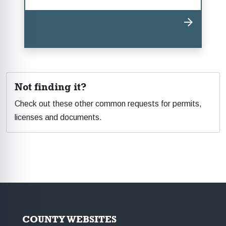
Not finding it?
Check out these other common requests for permits,
licenses and documents.
COUNTY WEBSITES