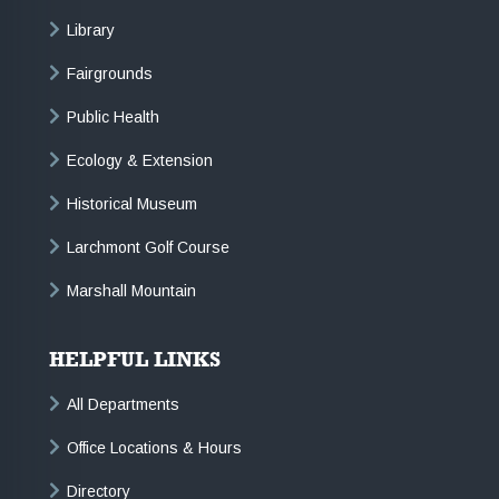
Library
Fairgrounds
Public Health
Ecology & Extension
Historical Museum
Larchmont Golf Course
Marshall Mountain
HELPFUL LINKS
All Departments
Office Locations & Hours
Directory