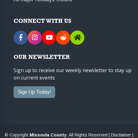
CONNECT WITH US
OUR NEWSLETTER
Sign up to receive our weekly newsletter to stay up
on current events
Sign Up Today!
© Copyright
Missoula County
. All Rights Reserved |
Disclaimer
|