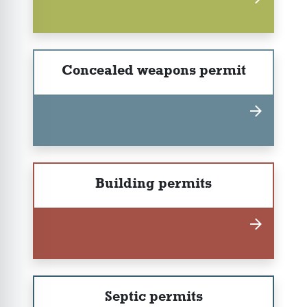
Concealed weapons permit
Building permits
Septic permits