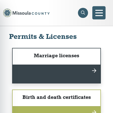
Skip to main content
Search
e menu
Search
Men
Permits & Licenses
Marriage licenses
Birth and death certificates