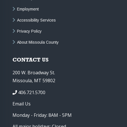
Employment
Accessibility Services
Privacy Policy
About Missoula County
CONTACT US
200 W. Broadway St.
Missoula, MT 59802
406.721.5700
Email Us
Monday - Friday: 8AM - 5PM
All major holidays: Closed