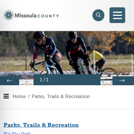
Skip to main content
Search
e menu
Search
Men
1
/
1
Menu
Home
Parks, Trails & Recreation
Parks, Trails & Recreation