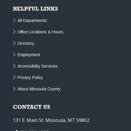
HELPFUL LINKS
All Departments
Office Locations & Hours
Directory
Employment
Accessibility Services
Privacy Policy
About Missoula County
CONTACT US
131 E. Main St. Missoula, MT 59802