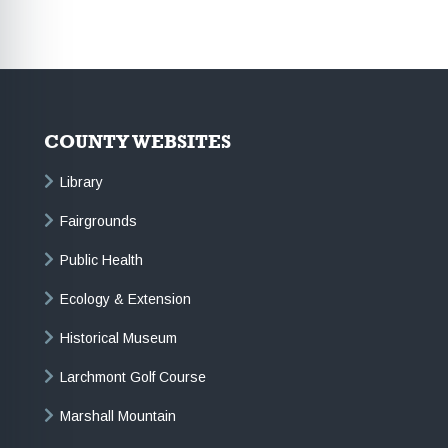
COUNTY WEBSITES
Library
Fairgrounds
Public Health
Ecology & Extension
Historical Museum
Larchmont Golf Course
Marshall Mountain