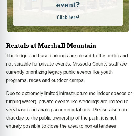
event?
Click here!
Rentals at Marshall Mountain
The lodge and base buildings are closed to the public and
not suitable for private events. Missoula County staff are
currently prioritizing legacy public events like youth
programs, races and outdoor camps.
Due to extremely limited infrastructure (no indoor spaces or
running water), private events like weddings are limited to
very basic and analog accommodations. Please also note
that due to the public ownership of the park, it is not
entirely possible to close the area to non-attendees.