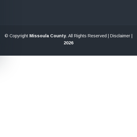
© Copyright
Missoula County
. All Rights Reserved |
Disclaimer
|
2026