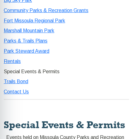
Big Sky Park
Community Parks & Recreation Grants
Fort Missoula Regional Park
Marshall Mountain Park
Parks & Trails Plans
Park Steward Award
Rentals
Special Events & Permits
Trails Bond
Contact Us
Special Events & Permits
Events held on Missoula County Parks and Recreation