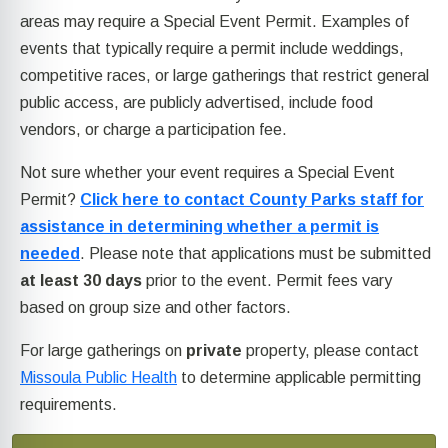
areas may require a Special Event Permit. Examples of
events that typically require a permit include weddings,
competitive races, or large gatherings that restrict general
public access, are publicly advertised, include food
vendors, or charge a participation fee.
Not sure whether your event requires a Special Event
Permit?
Click here to contact County Parks staff for
assistance in determining whether a permit is
needed
. Please note that applications must be submitted
at least 30 days
prior to the event. Permit fees vary
based on group size and other factors.
For large gatherings on
private
property, please contact
Missoula Public Health
to determine applicable permitting
requirements.