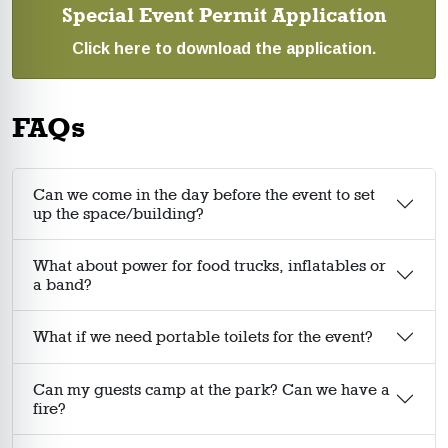
Special Event Permit Application
Click here to download the application.
FAQs
Can we come in the day before the event to set
up the space/building?
What about power for food trucks, inflatables or
a band?
What if we need portable toilets for the event?
Can my guests camp at the park? Can we have a
fire?