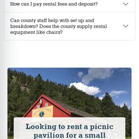
How can I pay rental fees and deposit?
Can county staff help with set up and
breakdown? Does the county supply rental
equipment like chairs?
Looking to rent a picnic
pavilion for a small