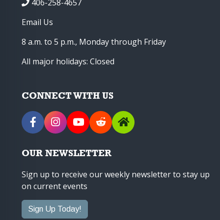
406-258-4657
Email Us
8 a.m. to 5 p.m., Monday through Friday
All major holidays: Closed
CONNECT WITH US
OUR NEWSLETTER
Sign up to receive our weekly newsletter to stay up
on current events
Sign Up Today!