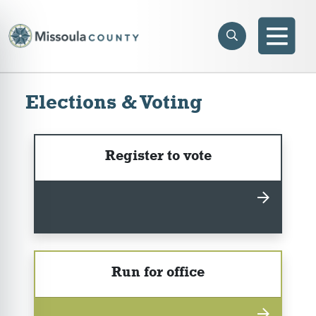
Skip to main content
Search
e menu
Search
Men
Elections & Voting
Register to vote
Run for office