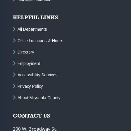
HELPFUL LINKS
All Departments
Office Locations & Hours
Directory
Employment
Accessibility Services
Privacy Policy
About Missoula County
CONTACT US
200 W. Broadway St.