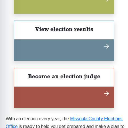
View election results
Become an election judge
With an election every year, the
Missoula County Elections
Office
is ready to help you get prepared and make a plan to