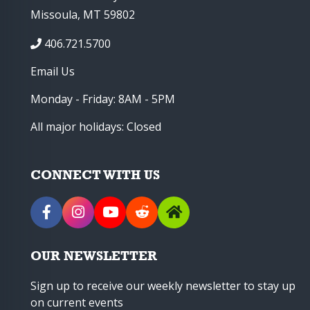
Missoula, MT 59802
406.721.5700
Email Us
Monday - Friday: 8AM - 5PM
All major holidays: Closed
CONNECT WITH US
OUR NEWSLETTER
Sign up to receive our weekly newsletter to stay up
on current events