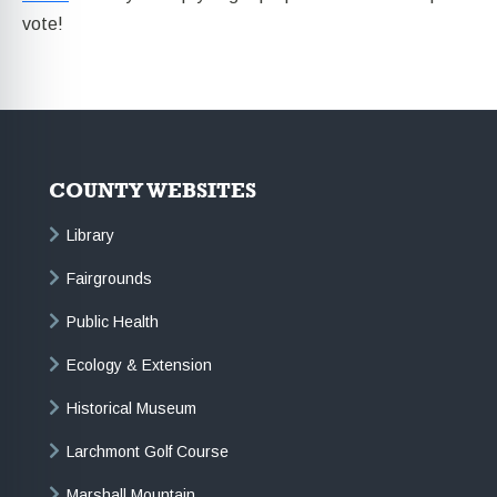
vote!
COUNTY WEBSITES
Library
Fairgrounds
Public Health
Ecology & Extension
Historical Museum
Larchmont Golf Course
Marshall Mountain