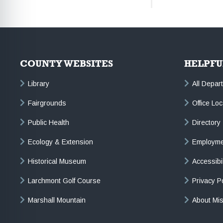
COUNTY WEBSITES
HELPFU
Library
All Depar
Fairgrounds
Office Lo
Public Health
Directory
Ecology & Extension
Employme
Historical Museum
Accessibi
Larchmont Golf Course
Privacy P
Marshall Mountain
About Mi