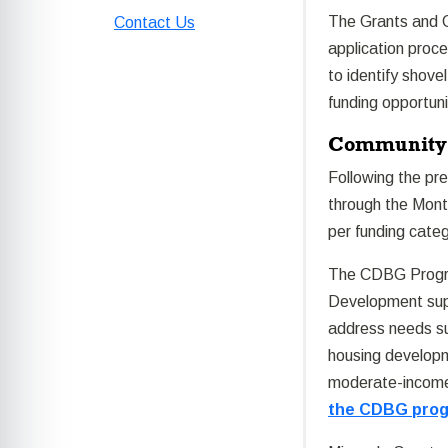
The Grants and C
Contact Us
application proce
to identify shove
funding opportuni
Community 
Following the pr
through the Mon
per funding cate
The CDBG Progra
Development supp
address needs su
housing developm
moderate-income
the CDBG pro