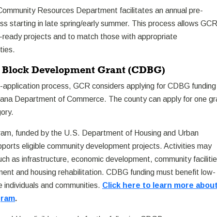
ommunity Resources Department facilitates an annual pre-
ss starting in late spring/early summer. This process allows GC
l-ready projects and to match those with appropriate
ties.
Block Development Grant (CDBG)
e-application process, GCR considers applying for CDBG funding
tana Department of Commerce. The county can apply for one gr
gory.
m, funded by the U.S. Department of Housing and Urban
orts eligible community development projects. Activities may
ch as infrastructure, economic development, community facilitie
ent and housing rehabilitation. CDBG funding must benefit low-
 individuals and communities.
Click here to learn more abou
gram
.