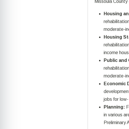
Missoula County 
Housing an
rehabilitatio
moderate-in
Housing St
rehabilitati
income hous
Public and
rehabilitatio
moderate-i
Economic 
development 
jobs for lo
Planning:
F
in various ar
Preliminary 