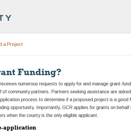
d a Project
ant Funding?
receives numerous requests to apply for and manage grant-fun
lf of community partners. Partners seeking assistance are asked
plication process to determine if a proposed project is a good f
unding opportunity. Importantly, GCR applies for grants on behalf 
s when the county is the only eligible applicant.
e-application