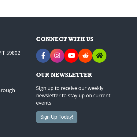
CONNECT WITH US
 MT 59802
OUR NEWSLETTER
Sign up to receive our weekly
through
newsletter to stay up on current
events
Sign Up Today!