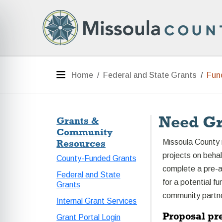
Skip to main content
e menu
Menu
Home
Federal and State Grants
Fun
Need Gr
Grants &
Community
Resources
Missoula County 
projects on beha
County-Funded Grants
complete a pre-ap
Federal and State
for a potential f
Grants
community partner
Internal Grant Services
Proposal pr
Grant Portal Login