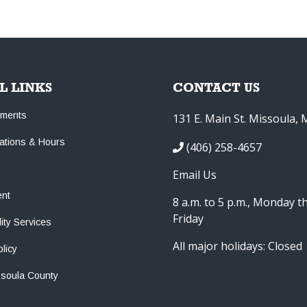
L LINKS
CONTACT US
tments
131 E. Main St. Missoula,
cations & Hours
(406) 258-4657
Email Us
nt
8 a.m. to 5 p.m., Monday 
Friday
lity Services
All major holidays: Closed
olicy
ssoula County