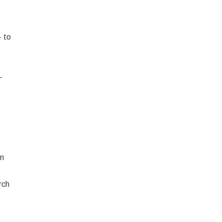
- to
-
in
rch