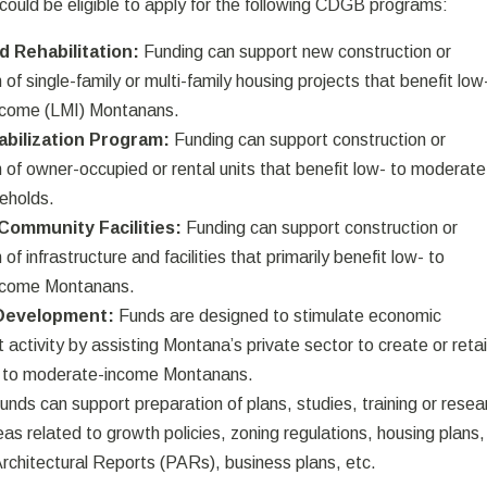
could be eligible to apply for the following CDGB programs:
d Rehabilitation:
Funding can support new construction or
n of single-family or multi-family housing projects that benefit low
come (LMI) Montanans.
abilization Program:
Funding can support construction or
on of owner-occupied or rental units that benefit low- to moderate
eholds.
 Community Facilities:
Funding can support construction or
n of infrastructure and facilities that primarily benefit low- to
ncome Montanans.
Development:
Funds are designed to stimulate economic
activity by assisting Montana’s private sector to create or reta
w- to moderate-income Montanans.
unds can support preparation of plans, studies, training or resea
eas related to growth policies, zoning regulations, housing plans,
Architectural Reports (PARs), business plans, etc.