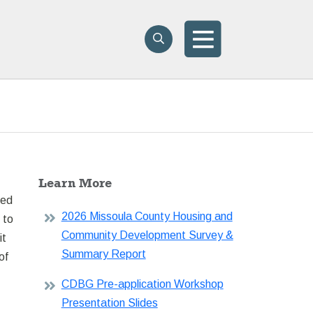
Search
Search
Menu
Learn More
ded
2026 Missoula County Housing and
 to
Community Development Survey &
it
Summary Report
of
CDBG Pre-application Workshop
Presentation Slides