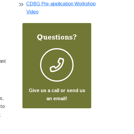
CDBG Pre-application Workshop
Video
R
Questions?
ant
Give us a call or send us
s,
an email!
 to
t