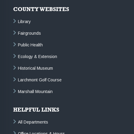
COUNTY WEBSITES
Library
Fairgrounds
Public Health
Ecology & Extension
Historical Museum
Larchmont Golf Course
Marshall Mountain
HELPFUL LINKS
All Departments
Office Locations & Hours