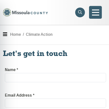
Skip to main content
Search
e menu
Search
Men
Menu
Home
Climate Action
Let's get in touch
Name
*
Email Address
*