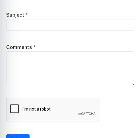
Subject
*
Comments
*