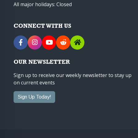
All major holidays: Closed
CONNECT WITH US
OUR NEWSLETTER
Sign up to receive our weekly newsletter to stay up
on current events
Sign Up Today!