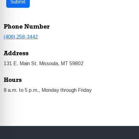
Phone Number
(406) 258-3442
Address
131 E. Main St. Missoula, MT 59802
Hours
8 a.m. to 5 p.m., Monday through Friday