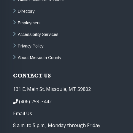
Directory
Employment
Accessibility Services
Privacy Policy
About Missoula County
CONTACT US
131 E. Main St. Missoula, MT 59802
(406) 258-3442
Email Us
8 a.m. to 5 p.m., Monday through Friday