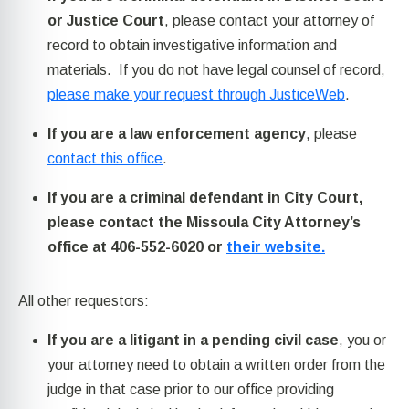
or Justice Court
, please contact your attorney of
record to obtain investigative information and
materials. If you do not have legal counsel of record,
please make your request through JusticeWeb
.
If you are a law enforcement agency
, please
contact this office
.
If you are a criminal defendant in City Court,
please contact the Missoula City Attorney’s
office at 406-552-6020 or
their website.
All other requestors:
If you are a litigant in a pending civil case
, you or
your attorney need to obtain a written order from the
judge in that case prior to our office providing