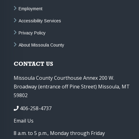
Employment
Accessibility Services
Privacy Policy
About Missoula County
CONTACT US
Missoula County Courthouse Annex 200 W.
Broadway (entrance off Pine Street) Missoula, MT
59802
406-258-4737
Email Us
8 a.m. to 5 p.m., Monday through Friday