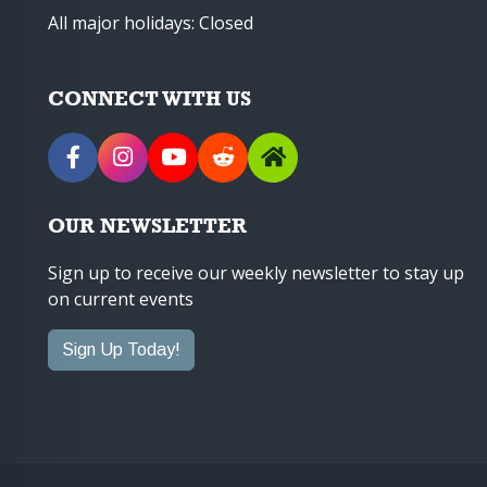
All major holidays: Closed
CONNECT WITH US
OUR NEWSLETTER
Sign up to receive our weekly newsletter to stay up
on current events
Sign Up Today!