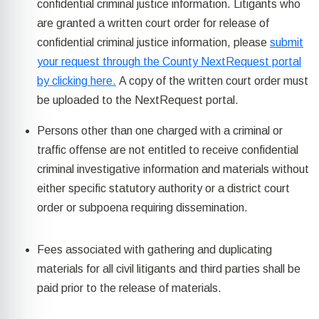
confidential criminal justice information. Litigants who
are granted a written court order for release of
confidential criminal justice information, please
submit
your request through the County NextRequest portal
by clicking here.
A copy of the written court order must
be uploaded to the NextRequest portal.
Persons other than one charged with a criminal or
traffic offense are not entitled to receive confidential
criminal investigative information and materials without
either specific statutory authority or a district court
order or subpoena requiring dissemination.
Fees associated with gathering and duplicating
materials for all civil litigants and third parties shall be
paid prior to the release of materials.