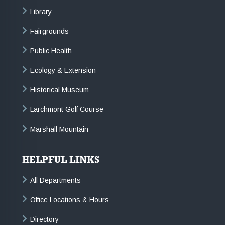
Library
Fairgrounds
Public Health
Ecology & Extension
Historical Museum
Larchmont Golf Course
Marshall Mountain
HELPFUL LINKS
All Departments
Office Locations & Hours
Directory