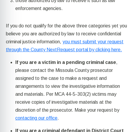
those authorized by law to receive it such as law
enforcement agencies.
If you do not qualify for the above three categories yet you
believe you are authorized by law to receive confidential
criminal justice information,
you must submit your request
through the County NextRequest portal by clicking here.
If you are a victim in a pending criminal case
,
please contact the Missoula County prosecutor
assigned to the case to make a request and
arrangements to view the investigative information
and materials. Per MCA 44-5-303(2) victims may
receive copies of investigative materials at the
discretion of the prosecutor. Make your request by
contacting our office
.
If you are a criminal defendant in District Court