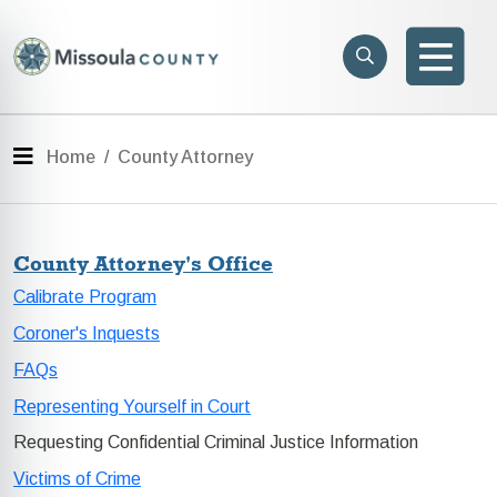
Skip to main content
Search
e menu
Search
Men
Menu
Home
County Attorney
County Attorney's Office
Calibrate Program
Coroner's Inquests
FAQs
Representing Yourself in Court
Requesting Confidential Criminal Justice Information
Victims of Crime