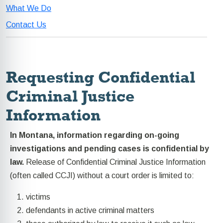
What We Do
Contact Us
Requesting Confidential
Criminal Justice
Information
In Montana, information regarding on-going
investigations and pending cases is confidential by
law.
Release of Confidential Criminal Justice Information
(often called CCJI) without a court order is limited to:
victims
defendants in active criminal matters