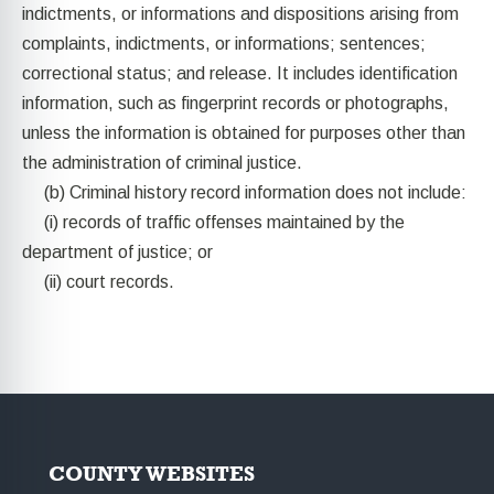
indictments, or informations and dispositions arising from
complaints, indictments, or informations; sentences;
correctional status; and release. It includes identification
information, such as fingerprint records or photographs,
unless the information is obtained for purposes other than
the administration of criminal justice.
(b) Criminal history record information does not include:
(i) records of traffic offenses maintained by the
department of justice; or
(ii) court records.
COUNTY WEBSITES