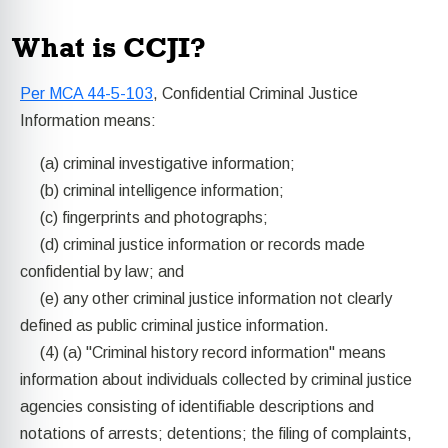
What is CCJI?
Per MCA 44-5-103
, Confidential Criminal Justice
Information means:
(a) criminal investigative information;
(b) criminal intelligence information;
(c) fingerprints and photographs;
(d) criminal justice information or records made
confidential by law; and
(e) any other criminal justice information not clearly
defined as public criminal justice information.
(4) (a) "Criminal history record information" means
information about individuals collected by criminal justice
agencies consisting of identifiable descriptions and
notations of arrests; detentions; the filing of complaints,