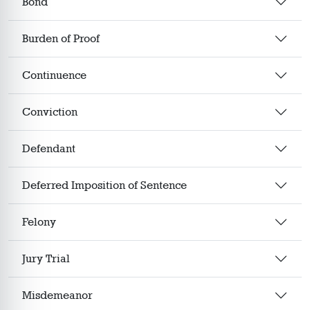
Bond
Burden of Proof
Continuence
Conviction
Defendant
Deferred Imposition of Sentence
Felony
Jury Trial
Misdemeanor