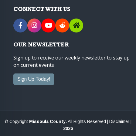
CONNECT WITH US
OUR NEWSLETTER
Sign up to receive our weekly newsletter to stay up
on current events
Sign Up Today!
© Copyright
Missoula County
. All Rights Reserved |
Disclaimer
|
2026