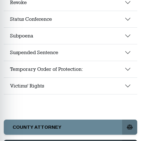
Revoke
Status Conference
Subpoena
Suspended Sentence
Temporary Order of Protection:
Victims' Rights
COUNTY ATTORNEY