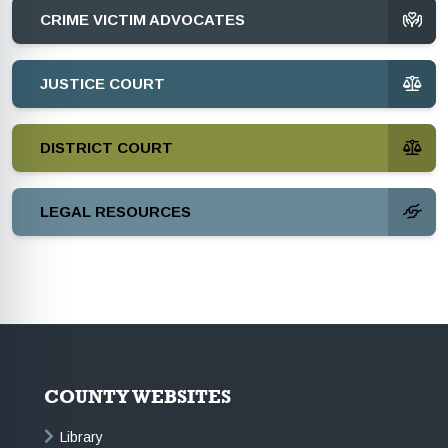
CRIME VICTIM ADVOCATES
JUSTICE COURT
DISTRICT COURT
LEGAL RESOURCES
COUNTY WEBSITES
Library