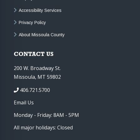
Accessibility Services
Privacy Policy
About Missoula County
CONTACT US
200 W. Broadway St.
Missoula, MT 59802
406.721.5700
Email Us
Monday - Friday: 8AM - 5PM
All major holidays: Closed