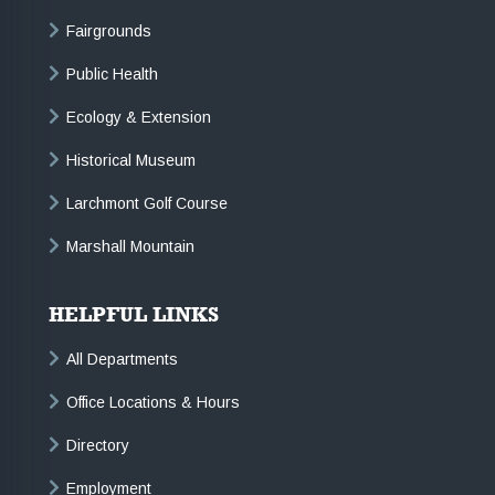
Fairgrounds
Public Health
Ecology & Extension
Historical Museum
Larchmont Golf Course
Marshall Mountain
HELPFUL LINKS
All Departments
Office Locations & Hours
Directory
Employment