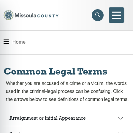
Skip to main content
Search
e menu
Search
Men
Menu
Home
Common Legal Terms
Whether you are accused of a crime or a victim, the words
used in the criminal-legal process can be confusing. Click
the arrows below to see definitions of common legal terms.
Arraignment or Initial Appearance