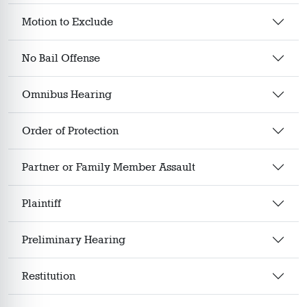
Motion to Exclude
No Bail Offense
Omnibus Hearing
Order of Protection
Partner or Family Member Assault
Plaintiff
Preliminary Hearing
Restitution