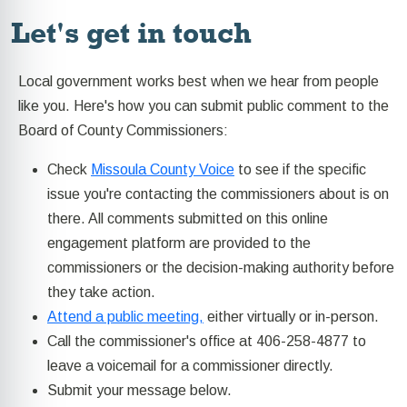
Let's get in touch
Local government works best when we hear from people
like you. Here's how you can submit public comment to the
Board of County Commissioners:
Check
Missoula County Voice
to see if the specific
issue you're contacting the commissioners about is on
there. All comments submitted on this online
engagement platform are provided to the
commissioners or the decision-making authority before
they take action.
Attend a public meeting,
either virtually or in-person.
Call the commissioner's office at 406-258-4877 to
leave a voicemail for a commissioner directly.
Submit your message below.