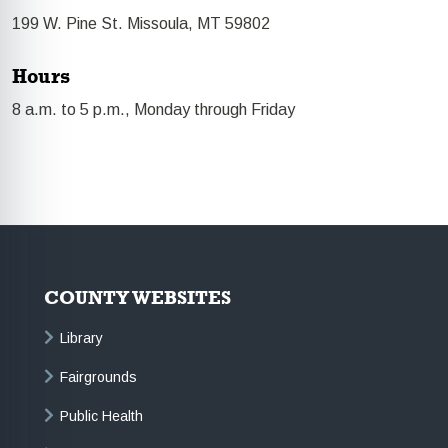
199 W. Pine St. Missoula, MT 59802
Hours
8 a.m. to 5 p.m., Monday through Friday
COUNTY WEBSITES
Library
Fairgrounds
Public Health