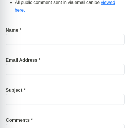
All public comment sent in via email can be
viewed
here.
Name
*
Email Address
*
Subject
*
Comments
*