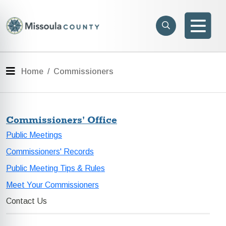
Skip to main content
Search
e menu
Search
Men
Menu
Home
Commissioners
Commissioners' Office
Public Meetings
Commissioners' Records
Public Meeting Tips & Rules
Meet Your Commissioners
Contact Us