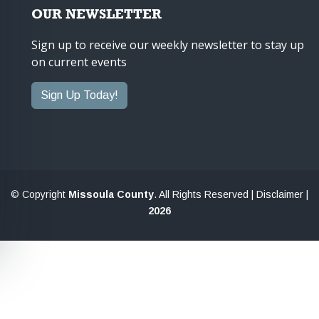
OUR NEWSLETTER
Sign up to receive our weekly newsletter to stay up
on current events
Sign Up Today!
© Copyright
Missoula County
. All Rights Reserved |
Disclaimer
|
2026