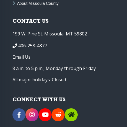
About Missoula County
CONTACT US
199 W. Pine St. Missoula, MT 59802
406-258-4877
Email Us
8 a.m. to 5 p.m., Monday through Friday
All major holidays: Closed
CONNECT WITH US