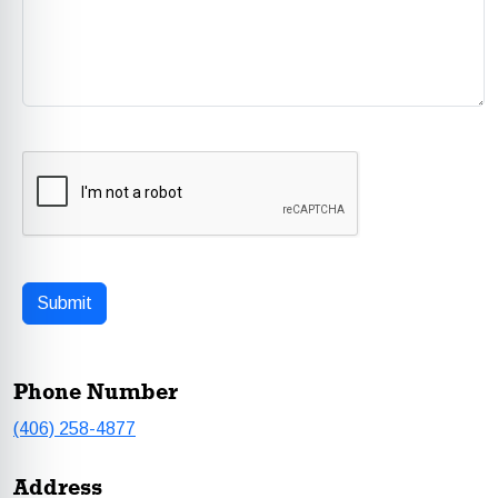
Phone Number
(406) 258-4877
Address