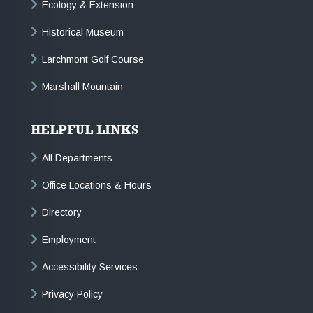
Ecology & Extension
Historical Museum
Larchmont Golf Course
Marshall Mountain
HELPFUL LINKS
All Departments
Office Locations & Hours
Directory
Employment
Accessibility Services
Privacy Policy