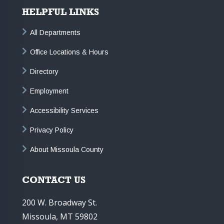
HELPFUL LINKS
All Departments
Office Locations & Hours
Directory
Employment
Accessibility Services
Privacy Policy
About Missoula County
CONTACT US
200 W. Broadway St.
Missoula, MT 59802