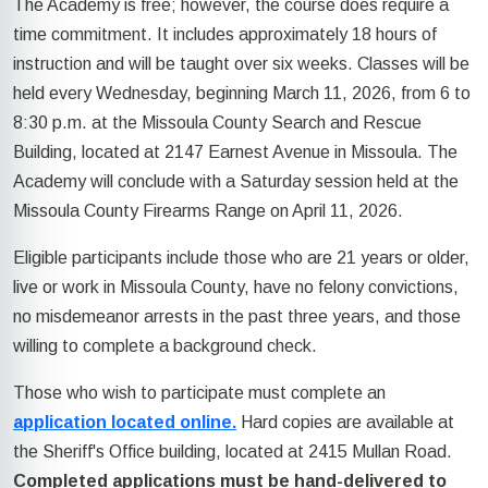
The Academy is free; however, the course does require a
time commitment. It includes approximately 18 hours of
instruction and will be taught over six weeks. Classes will be
held every Wednesday, beginning March 11, 2026, from 6 to
8:30 p.m. at the Missoula County Search and Rescue
Building, located at 2147 Earnest Avenue in Missoula. The
Academy will conclude with a Saturday session held at the
Missoula County Firearms Range on April 11, 2026.
Eligible participants include those who are 21 years or older,
live or work in Missoula County, have no felony convictions,
no misdemeanor arrests in the past three years, and those
willing to complete a background check.
Those who wish to participate must complete an
application located online.
Hard copies are available at
the Sheriff's Office building, located at 2415 Mullan Road.
Completed applications must be hand-delivered to