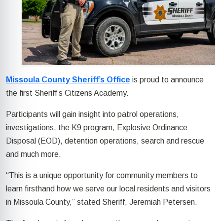
Missoula County Sheriff’s Office
is proud to announce
the first Sheriff’s Citizens Academy.
Participants will gain insight into patrol operations,
investigations, the K9 program, Explosive Ordinance
Disposal (EOD), detention operations, search and rescue
and much more.
“This is a unique opportunity for community members to
learn firsthand how we serve our local residents and visitors
in Missoula County,” stated Sheriff, Jeremiah Petersen.