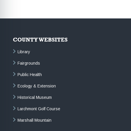
COUNTY WEBSITES
Library
Fairgrounds
Public Health
Ecology & Extension
Historical Museum
Larchmont Golf Course
Marshall Mountain