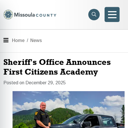
Skip to main content
Search
e menu
Search
Men
Menu
Home
News
Sheriff's Office Announces
First Citizens Academy
Posted on December 29, 2025