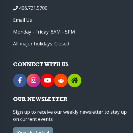
406.721.5700
Email Us
Monday - Friday: 8AM - 5PM
All major holidays: Closed
CONNECT WITH US
OUR NEWSLETTER
Sign up to receive our weekly newsletter to stay up
on current events
Sign Up Today!