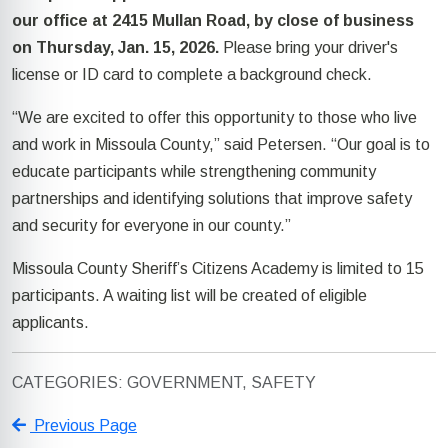
our office at 2415 Mullan Road, by close of business
on Thursday, Jan. 15, 2026.
Please bring your driver's
license or ID card to complete a background check.
“We are excited to offer this opportunity to those who live
and work in Missoula County,” said Petersen. “Our goal is to
educate participants while strengthening community
partnerships and identifying solutions that improve safety
and security for everyone in our county.”
Missoula County Sheriff’s Citizens Academy is limited to 15
participants. A waiting list will be created of eligible
applicants.
CATEGORIES: GOVERNMENT, SAFETY
Previous Page