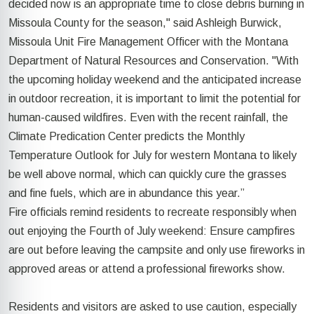
decided now is an appropriate time to close debris burning in
Missoula County for the season," said Ashleigh Burwick,
Missoula Unit Fire Management Officer with the Montana
Department of Natural Resources and Conservation. "With
the upcoming holiday weekend and the anticipated increase
in outdoor recreation, it is important to limit the potential for
human-caused wildfires. Even with the recent rainfall, the
Climate Predication Center predicts the Monthly
Temperature Outlook for July for western Montana to likely
be well above normal, which can quickly cure the grasses
and fine fuels, which are in abundance this year.”
Fire officials remind residents to recreate responsibly when
out enjoying the Fourth of July weekend: Ensure campfires
are out before leaving the campsite and only use fireworks in
approved areas or attend a professional fireworks show.
Residents and visitors are asked to use caution, especially