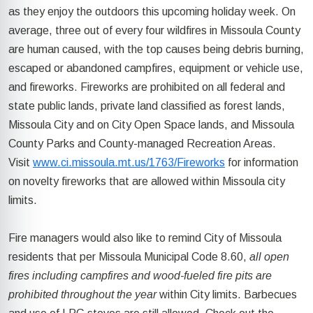
as they enjoy the outdoors this upcoming holiday week. On
average, three out of every four wildfires in Missoula County
are human caused, with the top causes being debris burning,
escaped or abandoned campfires, equipment or vehicle use,
and fireworks. Fireworks are prohibited on all federal and
state public lands, private land classified as forest lands,
Missoula City and on City Open Space lands, and Missoula
County Parks and County-managed Recreation Areas.
Visit
www.ci.missoula.mt.us/1763/Fireworks
for information
on novelty fireworks that are allowed within Missoula city
limits.
Fire managers would also like to remind City of Missoula
residents that per Missoula Municipal Code 8.60,
all open
fires including campfires and wood-fueled fire pits are
prohibited throughout the year
within City limits. Barbecues