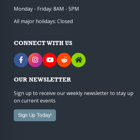
Monday - Friday: 8AM - 5PM
All major holidays: Closed
CONNECT WITH US
OUR NEWSLETTER
Sign up to receive our weekly newsletter to stay up
on current events
Sign Up Today!