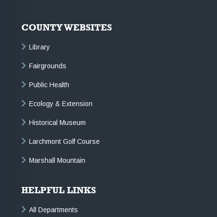
COUNTY WEBSITES
Library
Fairgrounds
Public Health
Ecology & Extension
Historical Museum
Larchmont Golf Course
Marshall Mountain
HELPFUL LINKS
All Departments