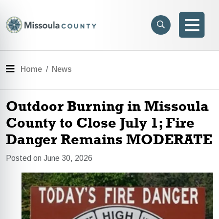
Skip to main content
Search
e menu
Search
Men
Menu
Home
News
Outdoor Burning in Missoula
County to Close July 1; Fire
Danger Remains MODERATE
Posted on June 30, 2026