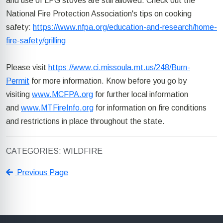
and use of LPG stoves are still allowed. Check out the
National Fire Protection Association's tips on cooking
safety:
https://www.nfpa.org/education-and-research/home-
fire-safety/grilling
Please visit
https://www.ci.missoula.mt.us/248/Burn-
Permit
for more information. Know before you go by
visiting
www.MCFPA.org
for further local information
and
www.MTFireInfo.org
for information on fire conditions
and restrictions in place throughout the state.
CATEGORIES: WILDFIRE
Previous Page