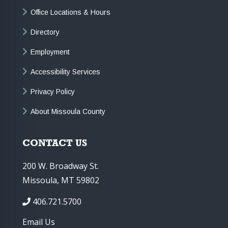
Office Locations & Hours
Directory
Employment
Accessibility Services
Privacy Policy
About Missoula County
CONTACT US
200 W. Broadway St.
Missoula, MT 59802
406.721.5700
Email Us