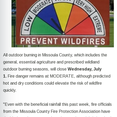
All outdoor burning in Missoula County, which includes the
general, essential agriculture and prescribed wildland
outdoor burning seasons, will close
Wednesday, July
1.
Fire danger remains at MODERATE, although predicted
hot and dry conditions could elevate the risk of wildfire
quickly.
"Even with the beneficial rainfall this past week, fire officials
from the Missoula County Fire Protection Association have