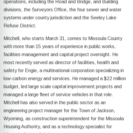
operations, including the Road and Bridge, and Building
divisions, the Surveyors Office, the four sewer and water
systems under county jurisdiction and the Seeley Lake
Refuse District.
Mitchell, who starts March 31, comes to Missoula County
with more than 15 years of experience in public works,
facilities management and capital project oversight. He
most recently served as director of facilities, health and
safety for Engie, a multinational corporation specializing in
low-carbon energy and services. He managed a $22 million
budget, led large scale capital improvement projects and
managed a large fleet of service vehicles in that role.
Mitchell has also served in the public sector as an
engineering project manager for the Town of Jackson,
Wyoming, as construction superintendent for the Missoula
Housing Authority, and as a technology specialist for