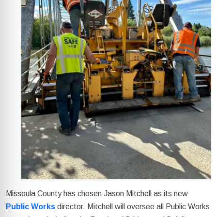
Missoula County has chosen Jason Mitchell as its new
Public Works
director. Mitchell will oversee all Public Works