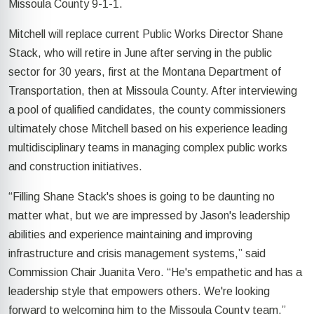
Missoula County 9-1-1.
Mitchell will replace current Public Works Director Shane
Stack, who will retire in June after serving in the public
sector for 30 years, first at the Montana Department of
Transportation, then at Missoula County. After interviewing
a pool of qualified candidates, the county commissioners
ultimately chose Mitchell based on his experience leading
multidisciplinary teams in managing complex public works
and construction initiatives.
“Filling Shane Stack's shoes is going to be daunting no
matter what, but we are impressed by Jason's leadership
abilities and experience maintaining and improving
infrastructure and crisis management systems,” said
Commission Chair Juanita Vero. “He's empathetic and has a
leadership style that empowers others. We're looking
forward to welcoming him to the Missoula County team.”