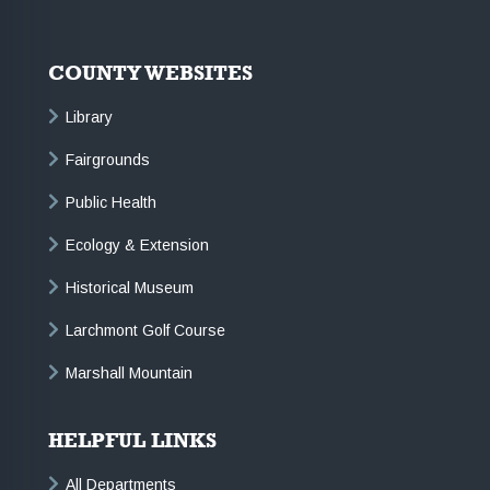
COUNTY WEBSITES
Library
Fairgrounds
Public Health
Ecology & Extension
Historical Museum
Larchmont Golf Course
Marshall Mountain
HELPFUL LINKS
All Departments