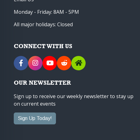
Monday - Friday: 8AM - 5PM
All major holidays: Closed
CONNECT WITH US
OUR NEWSLETTER
Sign up to receive our weekly newsletter to stay up
on current events
Sign Up Today!