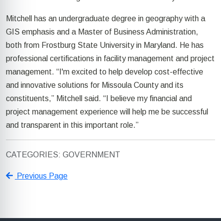
Mitchell has an undergraduate degree in geography with a
GIS emphasis and a Master of Business Administration,
both from Frostburg State University in Maryland. He has
professional certifications in facility management and project
management. “I'm excited to help develop cost-effective
and innovative solutions for Missoula County and its
constituents,” Mitchell said. “I believe my financial and
project management experience will help me be successful
and transparent in this important role.”
CATEGORIES: GOVERNMENT
Previous Page