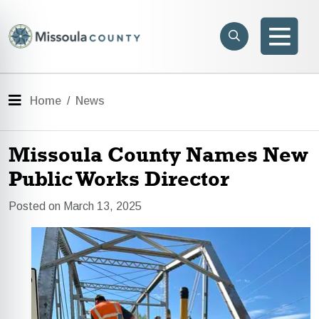
Skip to main content
Search
e menu
Search
Men
Menu
Home
News
Missoula County Names New
Public Works Director
Posted on March 13, 2025