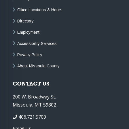
Office Locations & Hours
Directory
Employment
Accessibility Services
Privacy Policy
About Missoula County
CONTACT US
200 W. Broadway St.
Missoula, MT 59802
406.721.5700
Email Us