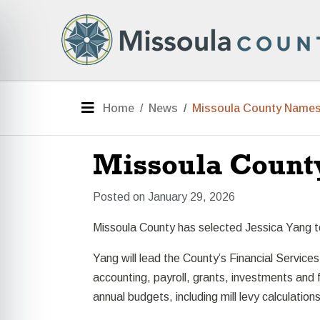
Skip to main content
e menu
Menu
Home
News
Missoula County Names 
Missoula Count
Posted on January 29, 2026
Missoula County has selected Jessica Yang to s
Yang will lead the County’s Financial Services
accounting, payroll, grants, investments and 
annual budgets, including mill levy calculations