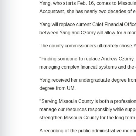
Yang, who starts Feb. 16, comes to Missoula 
Accountant, she has nearly two decades of ex
Yang will replace current Chief Financial Offi
between Yang and Czorny will allow for a more 
The county commissioners ultimately chose 
"Finding someone to replace Andrew Czorny, 
managing complex financial systems and the en
Yang received her undergraduate degree from
degree from UM.
"Serving Missoula County is both a profession
manage our resources responsibly while suppor
strengthen Missoula County for the long term
A recording of the public administrative mee