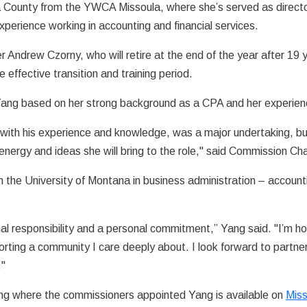
County from the YWCA Missoula, where she’s served as director 
perience working in accounting and financial services.
cer Andrew Czorny, who will retire at the end of the year after 1
effective transition and training period.
Yang based on her strong background as a CPA and her experien
with his experience and knowledge, was a major undertaking, b
ergy and ideas she will bring to the role," said Commission Cha
 the University of Montana in business administration – accoun
al responsibility and a personal commitment,” Yang said. "I’m h
ting a community I care deeply about. I look forward to partneri
."
ting where the commissioners appointed Yang is available on
Miss