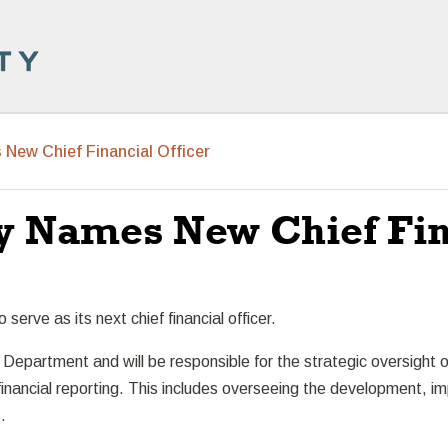
New Chief Financial Officer
y Names New Chief Fina
erve as its next chief financial officer.
 Department and will be responsible for the strategic oversight of 
financial reporting. This includes overseeing the development, i
.