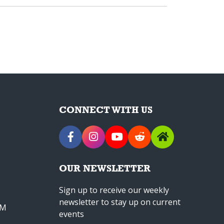
CONNECT WITH US
OUR NEWSLETTER
Sign up to receive our weekly
newsletter to stay up on current
PM
events