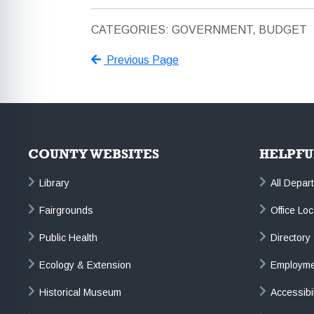
CATEGORIES: GOVERNMENT, BUDGET
Previous Page
COUNTY WEBSITES
HELPFU
Library
All Depar
Fairgrounds
Office Lo
Public Health
Directory
Ecology & Extension
Employme
Historical Museum
Accessibi