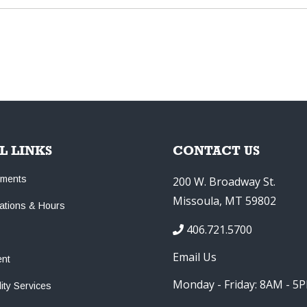
L LINKS
CONTACT US
tments
200 W. Broadway St.
Missoula, MT 59802
cations & Hours
406.721.5700
Email Us
nt
Monday - Friday: 8AM - 5
lity Services