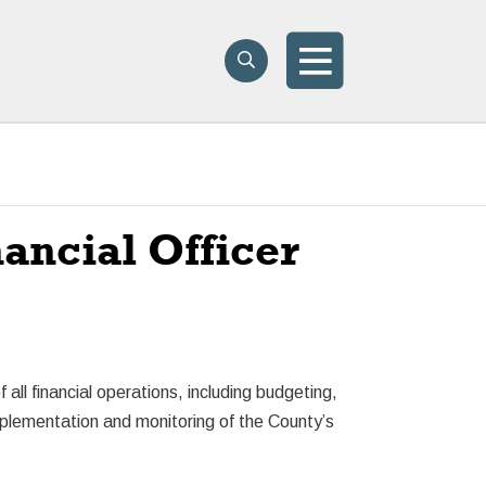
Search
Search
Menu
ncial Officer
all financial operations, including budgeting,
mplementation and monitoring of the County’s