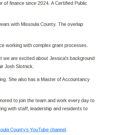
of finance since 2024. A Certified Public
9 years with Missoula County. The overlap
ce working with complex grant processes.
ut we are excited about Jessica's background
ir Josh Slotnick.
ting. She also has a Master of Accountancy
onored to join the team and work every day to
ng with staff, leadership and residents to
oula County’s YouTube channel
.