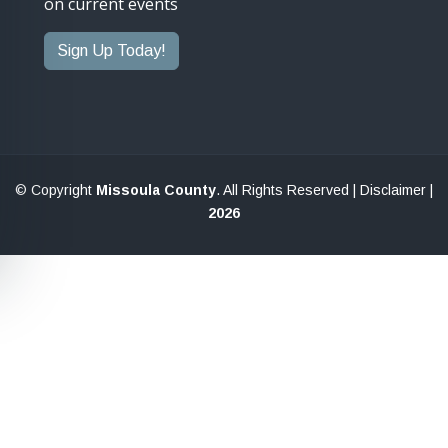
on current events
Sign Up Today!
© Copyright
Missoula County
. All Rights Reserved |
Disclaimer
|
2026