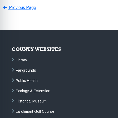
Previous Page
COUNTY WEBSITES
Library
Fairgrounds
Public Health
Ecology & Extension
Historical Museum
Larchmont Golf Course