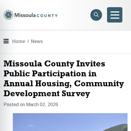
Skip to main content
Search
e menu
Search
Men
Menu
Home
News
Missoula County Invites
Public Participation in
Annual Housing, Community
Development Survey
Posted on March 02, 2026