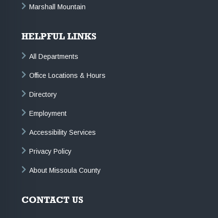
Marshall Mountain
HELPFUL LINKS
All Departments
Office Locations & Hours
Directory
Employment
Accessibility Services
Privacy Policy
About Missoula County
CONTACT US