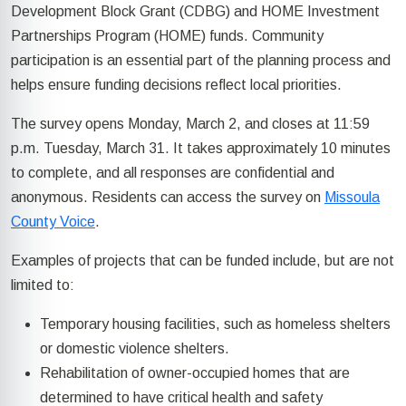
Development Block Grant (CDBG) and HOME Investment
Partnerships Program (HOME) funds. Community
participation is an essential part of the planning process and
helps ensure funding decisions reflect local priorities.
The survey opens Monday, March 2, and closes at 11:59
p.m. Tuesday, March 31. It takes approximately 10 minutes
to complete, and all responses are confidential and
anonymous. Residents can access the survey on
Missoula
County Voice
.
Examples of projects that can be funded include, but are not
limited to:
Temporary housing facilities, such as homeless shelters
or domestic violence shelters.
Rehabilitation of owner-occupied homes that are
determined to have critical health and safety