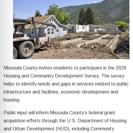
Missoula County invites residents to participate in the 2026
Housing and Community Development Survey. The survey
helps to identify needs and gaps in services related to public
infrastructure and facilities, economic development and
housing.
Public input will inform Missoula County’s federal grant
acquisition efforts through the U.S. Department of Housing
and Urban Development (HUD), including Community