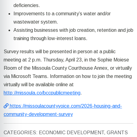
deficiencies.
Improvements to a community’s water and/or
wastewater system.
Assisting businesses with job creation, retention and job
training through low-interest loans.
Survey results will be presented in person at a public
meeting at 2 p.m. Thursday, April 23, in the Sophie Moiese
Room of the Missoula County Courthouse Annex, or virtually
via Microsoft Teams. Information on how to join the meeting
virtually will be available online at
http://missoula.co/bccpublicmeeting
.
https://missoulacountyvoice.com/2026-housing-and-
community-development-survey
CATEGORIES: ECONOMIC DEVELOPMENT, GRANTS