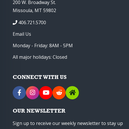
200 W. Broadway St.
Missoula, MT 59802
406.721.5700
Email Us
Monday - Friday: 8AM - 5PM
All major holidays: Closed
CONNECT WITH US
OUR NEWSLETTER
Sign up to receive our weekly newsletter to stay up