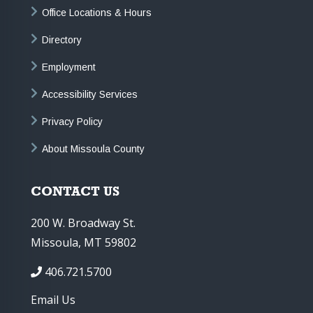
Office Locations & Hours
Directory
Employment
Accessibility Services
Privacy Policy
About Missoula County
CONTACT US
200 W. Broadway St.
Missoula, MT 59802
406.721.5700
Email Us