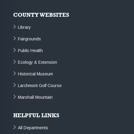
COUNTY WEBSITES
Library
Fairgrounds
Public Health
Ecology & Extension
Historical Museum
Larchmont Golf Course
Marshall Mountain
HELPFUL LINKS
All Departments