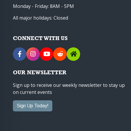
Monday - Friday: 8AM - 5PM
All major holidays: Closed
CONNECT WITH US
OUR NEWSLETTER
Sign up to receive our weekly newsletter to stay up
on current events
Sign Up Today!