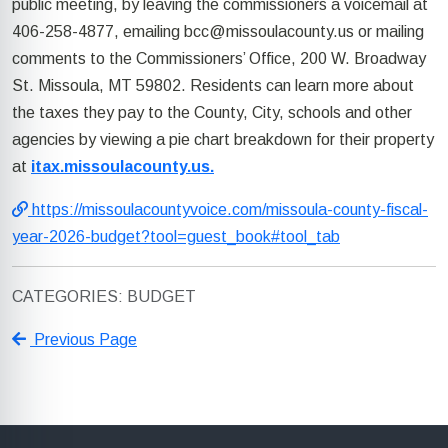
public meeting, by leaving the commissioners a voicemail at
406-258-4877, emailing
bcc@missoulacounty.us
or mailing
comments to the Commissioners’ Office, 200 W. Broadway
St. Missoula, MT 59802. Residents can learn more about
the taxes they pay to the County, City, schools and other
agencies by viewing a pie chart breakdown for their property
at
itax.missoulacounty.us.
https://missoulacountyvoice.com/missoula-county-fiscal-
year-2026-budget?tool=guest_book#tool_tab
CATEGORIES: BUDGET
Previous Page