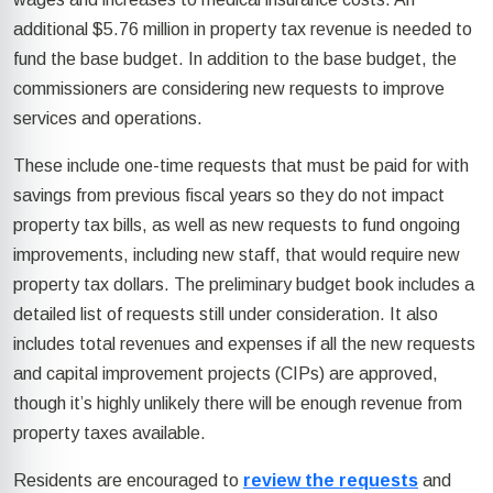
additional $5.76 million in property tax revenue is needed to
fund the base budget. In addition to the base budget, the
commissioners are considering new requests to improve
services and operations.
These include one-time requests that must be paid for with
savings from previous fiscal years so they do not impact
property tax bills, as well as new requests to fund ongoing
improvements, including new staff, that would require new
property tax dollars. The preliminary budget book includes a
detailed list of requests still under consideration. It also
includes total revenues and expenses if all the new requests
and capital improvement projects (CIPs) are approved,
though it’s highly unlikely there will be enough revenue from
property taxes available.
Residents are encouraged to
review the requests
and