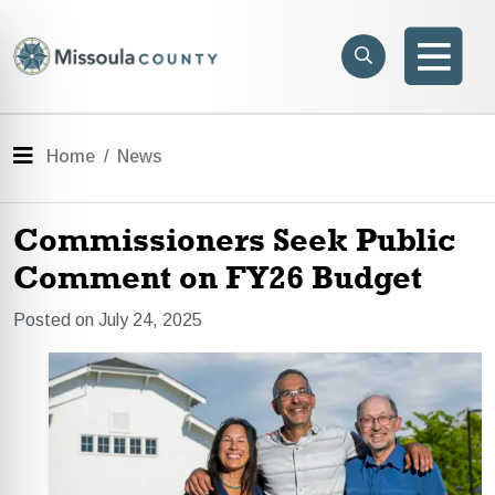
Skip to main content
Search
e menu
Search
Men
Menu
Home
News
Commissioners Seek Public
Comment on FY26 Budget
Posted on July 24, 2025