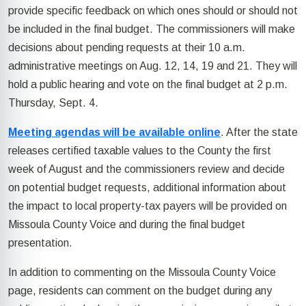
provide specific feedback on which ones should or should not
be included in the final budget. The commissioners will make
decisions about pending requests at their 10 a.m.
administrative meetings on Aug. 12, 14, 19 and 21. They will
hold a public hearing and vote on the final budget at 2 p.m.
Thursday, Sept. 4.
Meeting agendas will be available online
. After the state
releases certified taxable values to the County the first
week of August and the commissioners review and decide
on potential budget requests, additional information about
the impact to local property-tax payers will be provided on
Missoula County Voice and during the final budget
presentation.
In addition to commenting on the Missoula County Voice
page, residents can comment on the budget during any