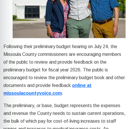
Following their preliminary budget hearing on July 24, the
Missoula County commissioners are encouraging members
of the public to review and provide feedback on the
preliminary budget for fiscal year 2026. The public is
encouraged to review the preliminary budget book and other
documents and provide feedback
online at
missoulacountyvoice.com
.
The preliminary, or base, budget represents the expenses
and revenue the County needs to sustain current operations,
the bulk of which pay for cost-of-living increases to staff
wages and increases to medical insurance costs. An