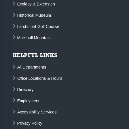
Ecology & Extension
Historical Museum
Larchmont Golf Course
Marshall Mountain
HELPFUL LINKS
All Departments
Office Locations & Hours
Directory
Employment
Accessibility Services
Privacy Policy