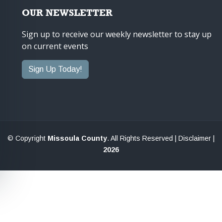
OUR NEWSLETTER
Sign up to receive our weekly newsletter to stay up
on current events
Sign Up Today!
© Copyright
Missoula County
. All Rights Reserved |
Disclaimer
|
2026