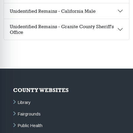
Unidentified Remains - California Male
Unidentified Remains - Granite County Sheriff's
Office
COUNTY WEBSITES
Library
Fairgrounds
Public Health