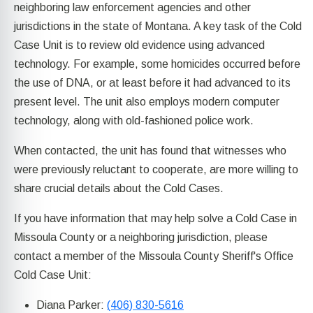
neighboring law enforcement agencies and other
jurisdictions in the state of Montana. A key task of the Cold
Case Unit is to review old evidence using advanced
technology. For example, some homicides occurred before
the use of DNA, or at least before it had advanced to its
present level. The unit also employs modern computer
technology, along with old-fashioned police work.
When contacted, the unit has found that witnesses who
were previously reluctant to cooperate, are more willing to
share crucial details about the Cold Cases.
If you have information that may help solve a Cold Case in
Missoula County or a neighboring jurisdiction, please
contact a member of the Missoula County Sheriff's Office
Cold Case Unit:
Diana Parker:
(406) 830-5616