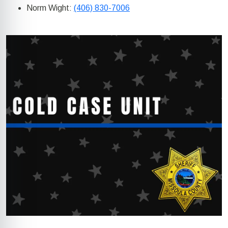
Norm Wight:
(406) 830-7006