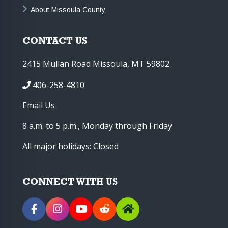
About Missoula County
CONTACT US
2415 Mullan Road Missoula, MT 59802
406-258-4810
Email Us
8 a.m. to 5 p.m., Monday through Friday
All major holidays: Closed
CONNECT WITH US