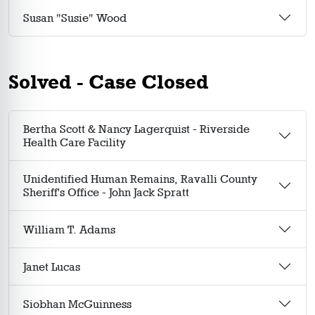
Susan "Susie" Wood
Solved - Case Closed
Bertha Scott & Nancy Lagerquist - Riverside
Health Care Facility
Unidentified Human Remains, Ravalli County
Sheriff's Office - John Jack Spratt
William T. Adams
Janet Lucas
Siobhan McGuinness