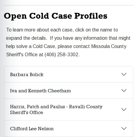
Open Cold Case Profiles
To learn more about each case, click on the name to
expand the details. If you have any information that might
help solve a Cold Case, please contact Missoula County
Sheriff's Office at (406) 258-3302.
Barbara Bolick
Iva and Kenneth Cheetham
Harris, Patch and Paulus - Ravalli County
Sheriff's Office
Clifford Lee Nelson