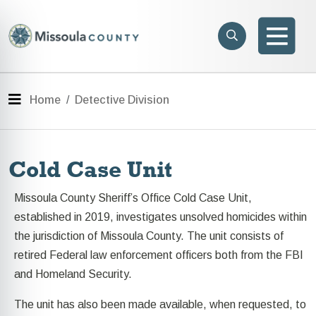
Skip to main content
Search
e menu
Search
Men
Menu
Home
Detective Division
Cold Case Unit
Missoula County Sheriff’s Office Cold Case Unit,
established in 2019, investigates unsolved homicides within
the jurisdiction of Missoula County. The unit consists of
retired Federal law enforcement officers both from the FBI
and Homeland Security.
The unit has also been made available, when requested, to