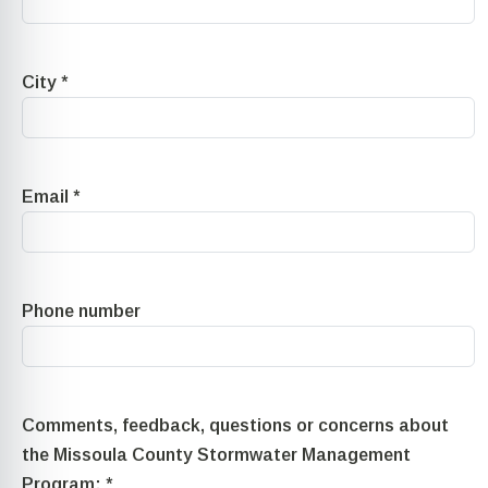
City
*
Email
*
Phone number
Comments, feedback, questions or concerns about
the Missoula County Stormwater Management
Program:
*