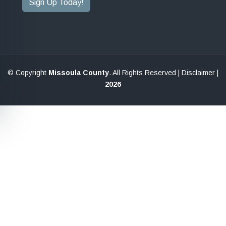
Sign Up Today!
© Copyright
Missoula County
. All Rights Reserved |
Disclaimer
|
2026