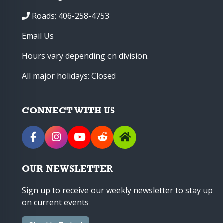
Roads: 406-258-4753
Email Us
Hours vary depending on division.
All major holidays: Closed
CONNECT WITH US
OUR NEWSLETTER
Sign up to receive our weekly newsletter to stay up
on current events