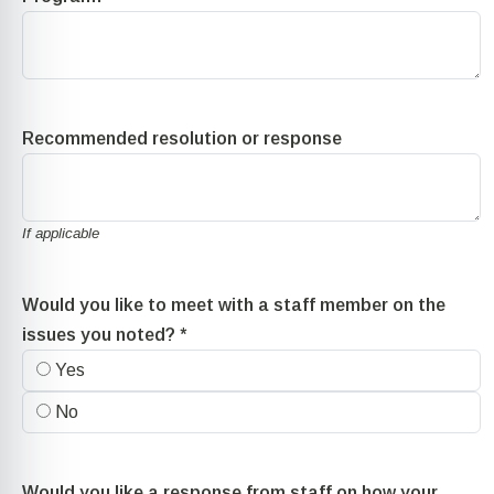
Recommended resolution or response
If applicable
Would you like to meet with a staff member on the
issues you noted?
*
Yes
No
Would you like a response from staff on how your