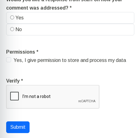
comment was addressed?
*
Yes
No
Permissions
*
Yes, I give permission to store and process my data
Verify
*