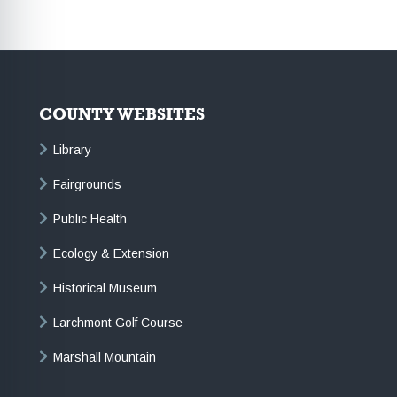
COUNTY WEBSITES
Library
Fairgrounds
Public Health
Ecology & Extension
Historical Museum
Larchmont Golf Course
Marshall Mountain