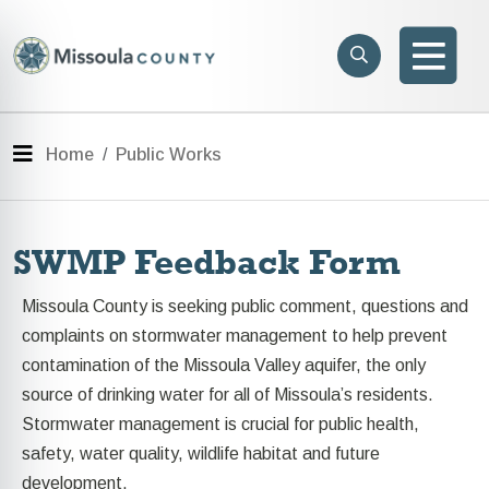
Skip to main content
Search
e menu
Search
Men
Menu
Home
Public Works
SWMP Feedback Form
Missoula County is seeking public comment, questions and
complaints on stormwater management to help prevent
contamination of the Missoula Valley aquifer, the only
source of drinking water for all of Missoula’s residents.
Stormwater management is crucial for public health,
safety, water quality, wildlife habitat and future
development.