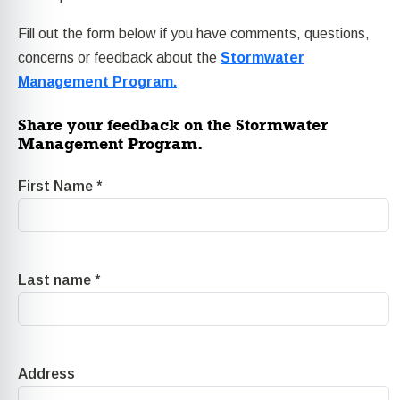
Fill out the form below if you have comments, questions,
concerns or feedback about the
Stormwater
Management Program.
Share your feedback on the Stormwater
Management Program.
First Name
*
Last name
*
Address