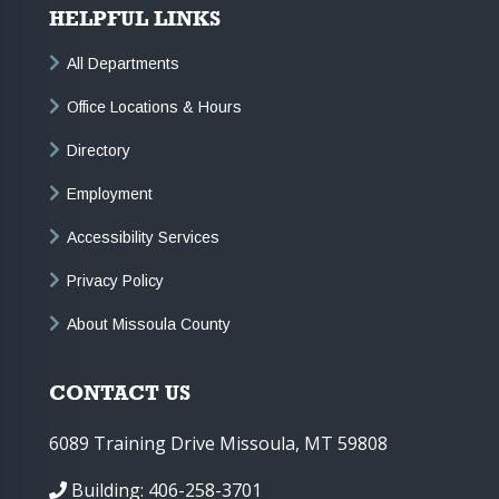
HELPFUL LINKS
All Departments
Office Locations & Hours
Directory
Employment
Accessibility Services
Privacy Policy
About Missoula County
CONTACT US
6089 Training Drive Missoula, MT 59808
Building: 406-258-3701