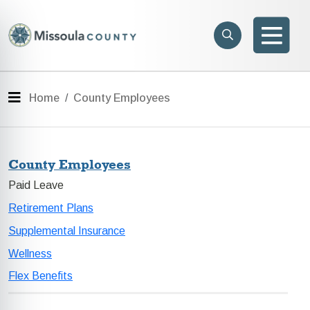
Skip to main content
Search
e menu
Search
Men
Menu
Home
County Employees
County Employees
Paid Leave
Retirement Plans
Supplemental Insurance
Wellness
Flex Benefits