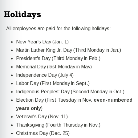
Holidays
All employees are paid for the following holidays:
New Year's Day (Jan. 1)
Martin Luther King Jr. Day (Third Monday in Jan.)
President's Day (Third Monday in Feb.)
Memorial Day (last Monday in May)
Independence Day (July 4)
Labor Day (First Monday in Sept.)
Indigenous Peoples' Day (Second Monday in Oct.)
Election Day (First Tuesday in Nov.
even-numbered
years only
)
Veteran's Day (Nov. 11)
Thanksgiving (Fourth Thursday in Nov.)
Christmas Day (Dec. 25)