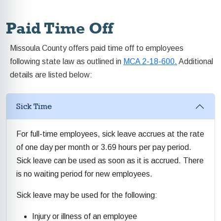
Paid Time Off
Missoula County offers paid time off to employees
following state law as outlined in
MCA 2-18-600.
Additional
details are listed below:
Sick Time
For full-time employees, sick leave accrues at the rate
of one day per month or 3.69 hours per pay period.
Sick leave can be used as soon as it is accrued. There
is no waiting period for new employees.
Sick leave may be used for the following:
Injury or illness of an employee