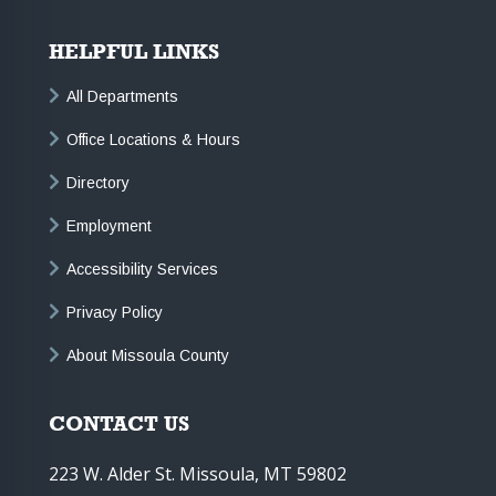
HELPFUL LINKS
All Departments
Office Locations & Hours
Directory
Employment
Accessibility Services
Privacy Policy
About Missoula County
CONTACT US
223 W. Alder St. Missoula, MT 59802