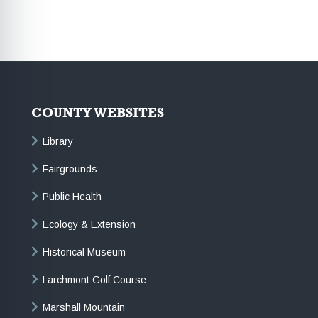
COUNTY WEBSITES
Library
Fairgrounds
Public Health
Ecology & Extension
Historical Museum
Larchmont Golf Course
Marshall Mountain