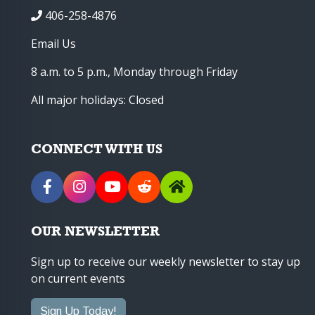
406-258-4876
Email Us
8 a.m. to 5 p.m., Monday through Friday
All major holidays: Closed
CONNECT WITH US
OUR NEWSLETTER
Sign up to receive our weekly newsletter to stay up
on current events
Sign Up Today!