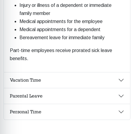
Injury or illness of a dependent or immediate
family member
Medical appointments for the employee
Medical appointments for a dependent
Bereavement leave for immediate family
Part-time employees receive prorated sick leave
benefits.
Vacation Time
Parental Leave
Personal Time