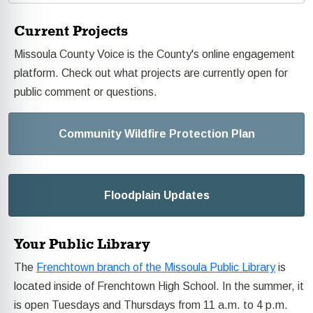
Current Projects
Missoula County Voice is the County's online engagement
platform. Check out what projects are currently open for
public comment or questions.
Community Wildfire Protection Plan
Floodplain Updates
Your Public Library
The
Frenchtown branch of the Missoula Public Library
is
located inside of Frenchtown High School. In the summer, it
is open Tuesdays and Thursdays from 11 a.m. to 4 p.m.