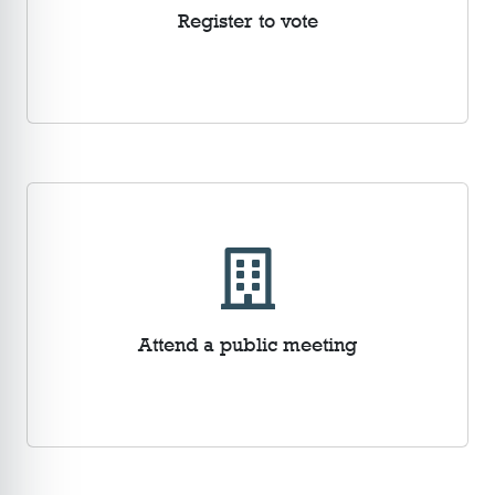
Register to vote
Attend a public meeting