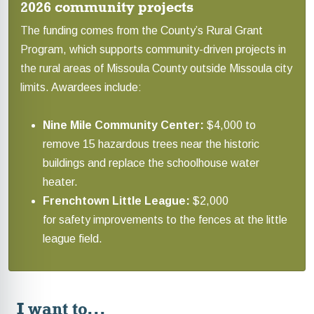
2026 community projects
The funding comes from the County’s Rural Grant
Program, which supports community-driven projects in
the rural areas of Missoula County outside Missoula city
limits. Awardees include:
Nine Mile Community Center:
$4,000 to
remove 15 hazardous trees near the historic
buildings and replace the schoolhouse water
heater.
Frenchtown Little League:
$2,000
for safety improvements to the fences at the little
league field.
I want to...