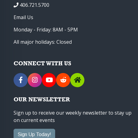
406.721.5700
Email Us
Monday - Friday: 8AM - 5PM
All major holidays: Closed
CONNECT WITH US
OUR NEWSLETTER
Sign up to receive our weekly newsletter to stay up
on current events
Sign Up Today!