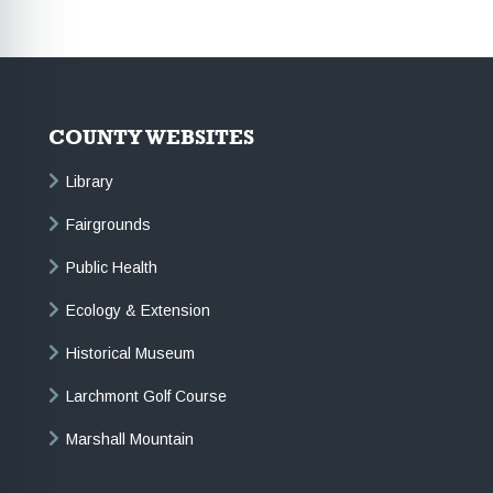
COUNTY WEBSITES
Library
Fairgrounds
Public Health
Ecology & Extension
Historical Museum
Larchmont Golf Course
Marshall Mountain