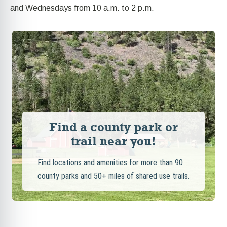
and Wednesdays from 10 a.m. to 2 p.m.
Find a county park or
trail near you!
Find locations and amenities for more than 90
county parks and 50+ miles of shared use trails.