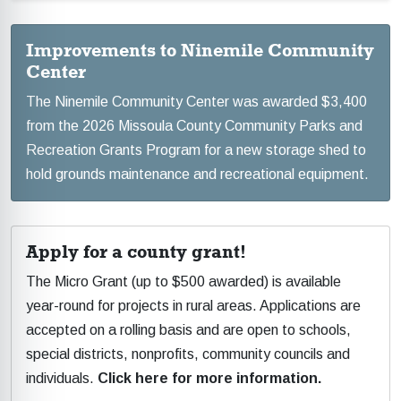
Improvements to Ninemile Community
Center
The Ninemile Community Center was awarded $3,400
from the 2026 Missoula County Community Parks and
Recreation Grants Program for a new storage shed to
hold grounds maintenance and recreational equipment.
Apply for a county grant!
The Micro Grant (up to $500 awarded) is available
year-round for projects in rural areas. Applications are
accepted on a rolling basis and are open to schools,
special districts, nonprofits, community councils and
individuals.
Click here for more information.