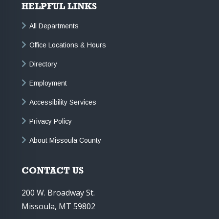
HELPFUL LINKS
All Departments
Office Locations & Hours
Directory
Employment
Accessibility Services
Privacy Policy
About Missoula County
CONTACT US
200 W. Broadway St.
Missoula, MT 59802