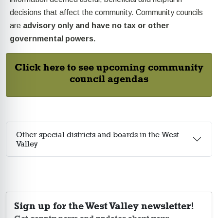
decisions that affect the community. Community councils
are
advisory only and have no tax or other
governmental powers.
Click here to see upcoming community
council agendas
Other special districts and boards in the West
Valley
Sign up for the West Valley newsletter!