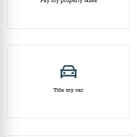
Pay my property taxes
Title my car