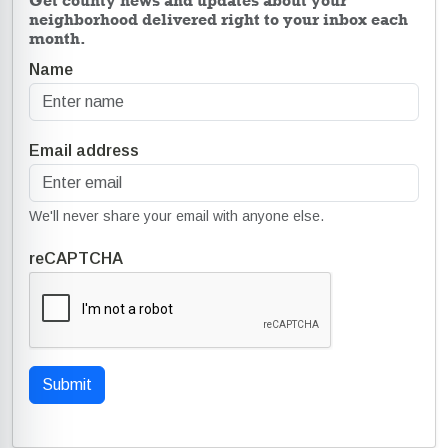
Get county news and updates about your
neighborhood delivered right to your inbox each
month.
Name
Email address
We'll never share your email with anyone else.
reCAPTCHA
Submit