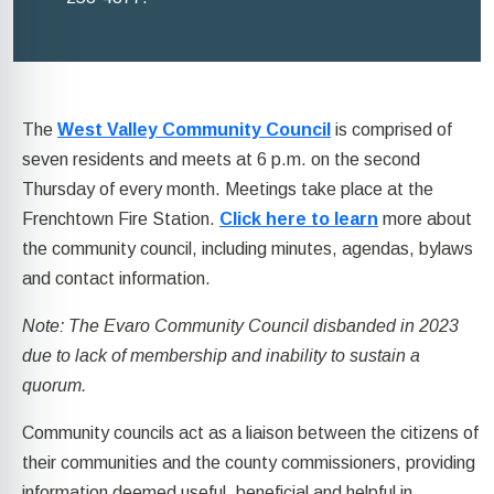
The
West Valley Community Council
is comprised of
seven residents and meets at 6 p.m. on the second
Thursday of every month. Meetings take place at the
Frenchtown Fire Station.
Click here to learn
more about
the community council, including minutes, agendas, bylaws
and contact information.
Note: The Evaro Community Council disbanded in 2023
due to lack of membership and inability to sustain a
quorum.
Community councils act as a liaison between the citizens of
their communities and the county commissioners, providing
information deemed useful, beneficial and helpful in