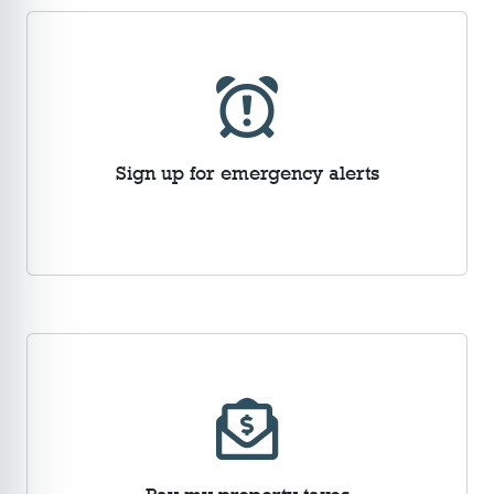
Sign up for emergency alerts