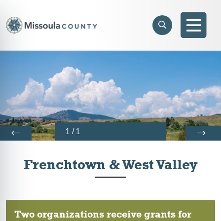
Skip to main content
Search
e menu
Search
Men
1
/
1
Frenchtown & West Valley
Two organizations receive grants for