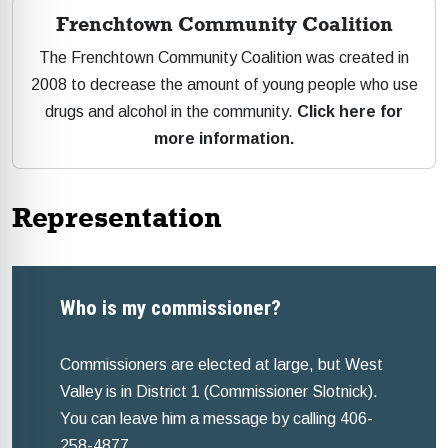
Frenchtown Community Coalition
The Frenchtown Community Coalition was created in
2008 to decrease the amount of young people who use
drugs and alcohol in the community.
Click here for
more information.
Representation
Who is my commissioner?
Commissioners are elected at large, but West
Valley is in District 1 (Commissioner Slotnick).
You can leave him a message by calling 406-
258-4877.