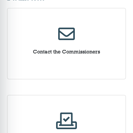
Contact the Commissioners