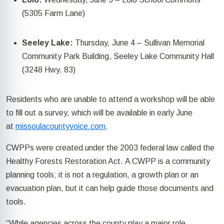
(5305 Farm Lane)
Seeley Lake:
Thursday, June 4
–
Sullivan Memorial
Community Park Building,
Seeley Lake
Community Hall
(3248
Hwy.
83
)
Residents who are unable to attend a workshop will be able
to fill out a survey, which will be available in early June
at
missoulacountyvoice.com
.
CWPPs were created under the 2003 federal law called the
Healthy Forests Restoration Act.
A CWPP is a community
planning tools; it is not a regulation, a growth
plan
or an
evacuation plan, but it can help guide those documents and
tools.
“While agencies across the county play a major role