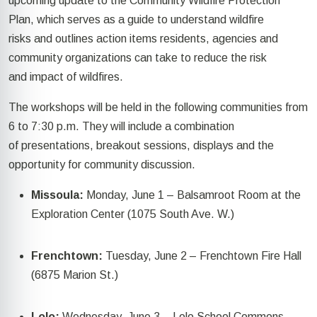
upcoming
update to the Community Wildfire Protection
Plan
,
which serves as
a guide to understand wildfire
risks
and
outlines
action items residents, agencies and
community organizations can take to reduce the
risk
and
impact of wildfires.
The workshops will be held in the following communities from
6 to 7:30 p.m.
They will include a
combination
of
presentation
s,
breakout sessions,
displays
and the
opportunity for community discussion.
Missoula:
Monday, June 1 – Balsamroot Room at the
Exploration Center (1075 South Ave. W
.)
Frenchtown:
Tuesday, June 2
– Frenchtown Fire Hall
(6875 Marion St.)
Lolo:
Wednesday, June 3
– Lolo School Commons