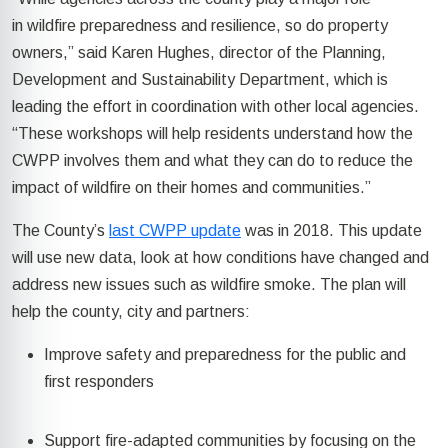
in
wildfire preparedness and resilience, so do property
owners,” said Karen Hughes,
director of the Planning,
Development and Sustainability Department, which is
leading the effort in coordination with other local agencies.
“These workshops will help residents understand how the
CWPP
involves
them and
what they can do to reduce the
impact of wildfire on their homes and communities.”
The
County’s
last CWPP update
was in 2018.
This update
will use new data, look at how conditions have changed and
address
new issues
such as wildfire smoke. The plan will
help the county,
city
and partners:
Improve safety and preparedness for the public and
first responders
Support fire-adapted communities by focusing on the