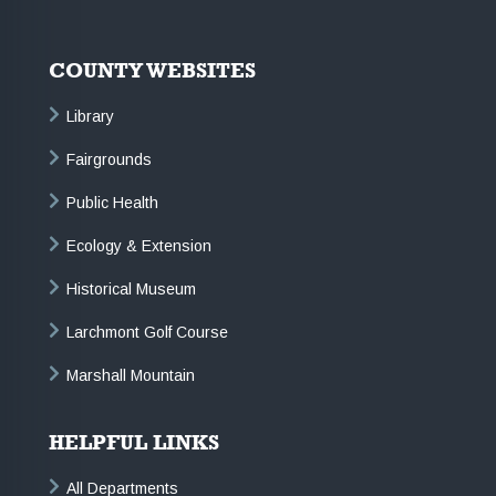
COUNTY WEBSITES
Library
Fairgrounds
Public Health
Ecology & Extension
Historical Museum
Larchmont Golf Course
Marshall Mountain
HELPFUL LINKS
All Departments