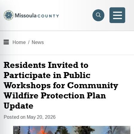
Skip to main content
Search
e menu
Search
Men
Menu
Home
News
Residents Invited to
Participate in Public
Workshops for Community
Wildfire Protection Plan
Update
Posted on May 20, 2026