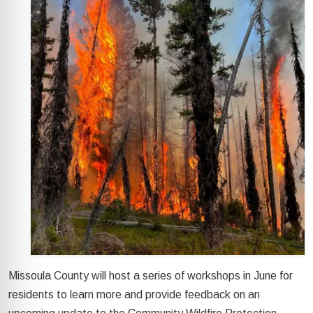
Missoula County
will host a series
of
workshops
in June
for
residents to learn more and provide feedback
on
an