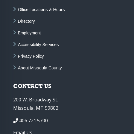
Office Locations & Hours
Directory
Employment
Accessibility Services
Privacy Policy
About Missoula County
CONTACT US
200 W. Broadway St.
Missoula, MT 59802
406.721.5700
Email Us