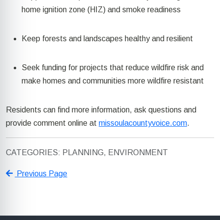
home ignition zone (HIZ) and smoke readiness
Keep forests and landscapes healthy and resilient
Seek funding for projects that reduce wildfire risk and
make homes and communities more wildfire resistant
Residents can find more information, ask
questions
and
provide comment online at
missoulacountyvoice.com
.
CATEGORIES: PLANNING, ENVIRONMENT
Previous Page