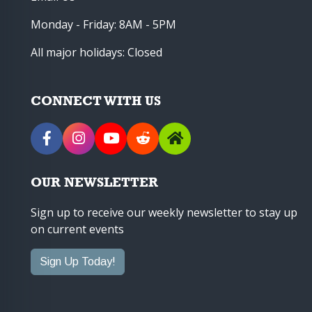
Monday - Friday: 8AM - 5PM
All major holidays: Closed
CONNECT WITH US
OUR NEWSLETTER
Sign up to receive our weekly newsletter to stay up
on current events
Sign Up Today!