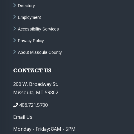
Directory
Employment
Accessibility Services
Privacy Policy
About Missoula County
CONTACT US
200 W. Broadway St.
Missoula, MT 59802
406.721.5700
Email Us
Monday - Friday: 8AM - 5PM