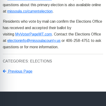
questions about this primary election is also available online
at
missoula.co/currentelection
.
Residents who vote by mail
can
confirm
the Elections Office
has received and accepted
their ballot
by
visiting
MyVoterPageMT.com
. Contact the Elections Office
at
electioninfo@missoulacounty.us
or 406-258-4751 to ask
questions or for more information.
CATEGORIES: ELECTIONS
Previous Page