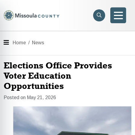
Skip to main content
Search
e menu
Search
Men
Menu
Home
News
Elections Office Provides
Voter Education
Opportunities
Posted on May 21, 2026