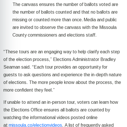
The canvass ensures the number of ballots voted are
the number of ballots counted and that no ballots are
missing or counted more than once. Media and public
are invited to
observe
the canvass with the Missoula
County commissioners and elections staff.
“These tours are an engaging way to help clarify each step
of the election process,” Elections Administrator Bradley
Seaman said. “Each tour
provides an opportunity for
guests
to ask questions and experience the in-depth nature
of elections. The more people know about the process, the
more confident they feel.”
If unable to attend an in-person tour, voters can learn how
the Elections Office ensures all ballots are counted by
watching the informational videos posted online
at
missoula.co/electionvideos
.
A list of
frequently
asked