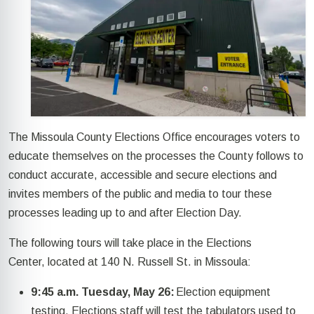
The Missoula County Elections Office encourages voters to
educate themselves on the processes the County
follows
to
conduct
accurate,
accessible
and secure elections
and
invites
members of the public and media to tour these
processes leading up to and after
Election
Day.
The following
tours
will take place in the Elections
Center,
located
at 140 N. Russell St. in Missoula
:
9:45 a.m. Tuesday, May 26:
Election equipment
testing. Elections staff will test the tabulators used to