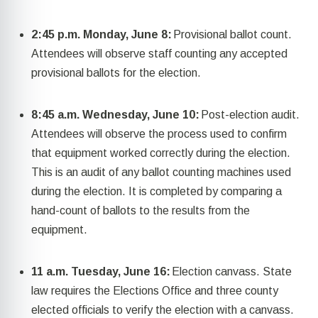
2:45 p.m. Monday, June 8:
Provisional ballot count.
Attendees will
observe
staff counting any accepted
provisional ballots for the election.
8:45 a.m. Wednesday, June 10:
Post-election audit.
Attendees will
observe
the process used to confirm
that equipment worked correctly during the election.
This is an audit of any ballot counting machines used
during the election. It is completed by
comparing
a
hand-count of ballots to the results
from
the
equipment.
11 a.m. Tuesday, June 16:
Election canvass.
State
law requires the Elections Office and three county
elected officials
to
verify the election with a canvass.