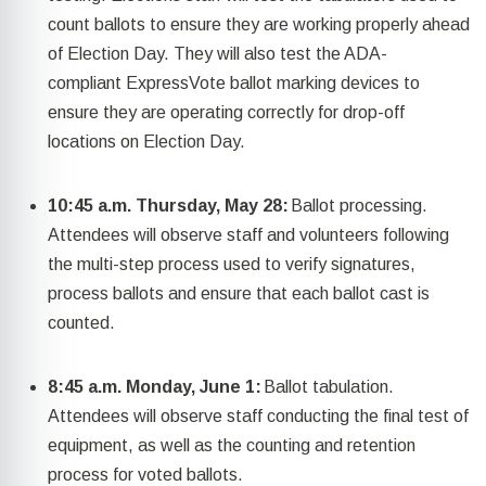
count ballots to ensure they are working properly ahead
of Election Day. They will also test the ADA-
compliant
ExpressVote
ballot marking devices to
ensure they are
operating
correctly for drop-off
locations on Election Day.
10:45 a.m. Thursday, May 28:
Ballot processing.
Attendees will
observe
staff and volunteers following
the multi-step process used to verify signatures,
process
ballots
and ensure that each
ballot cast
is
counted.
8:45 a.m. Monday, June 1
:
Ballot tabulation.
Attendees will
observe
staff conducting the final test of
equipment, as well as the counting and retention
process for voted ballots.