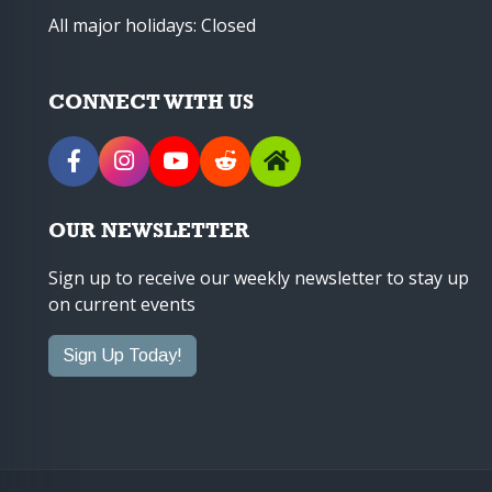
All major holidays: Closed
CONNECT WITH US
OUR NEWSLETTER
Sign up to receive our weekly newsletter to stay up
on current events
Sign Up Today!