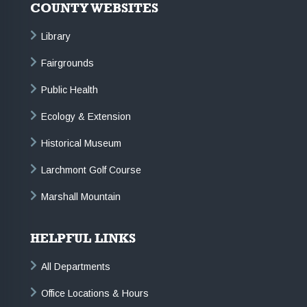
COUNTY WEBSITES
Library
Fairgrounds
Public Health
Ecology & Extension
Historical Museum
Larchmont Golf Course
Marshall Mountain
HELPFUL LINKS
All Departments
Office Locations & Hours