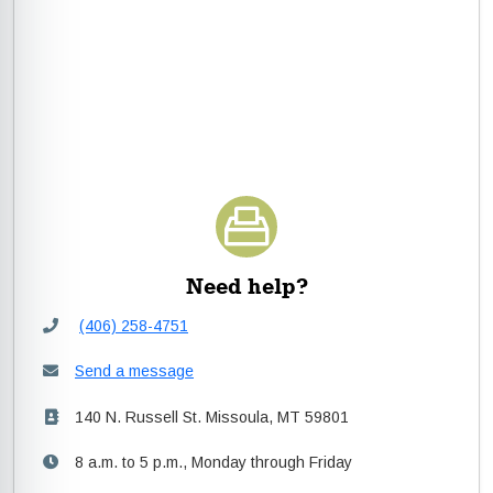
Need help?
(406) 258-4751
Send a message
140 N. Russell St. Missoula, MT 59801
8 a.m. to 5 p.m., Monday through Friday