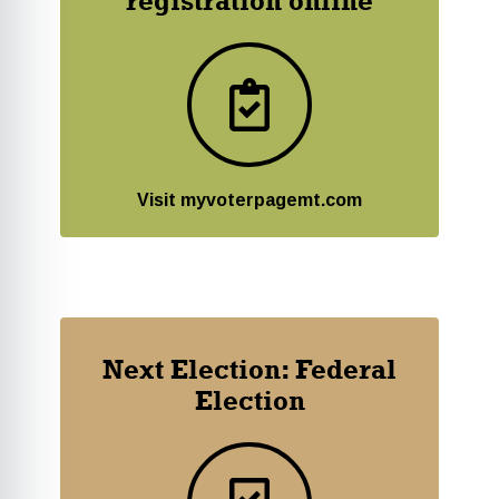
registration online
Visit myvoterpagemt.com
Next Election: Federal
Election