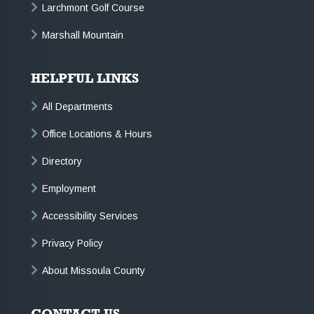
Larchmont Golf Course
Marshall Mountain
HELPFUL LINKS
All Departments
Office Locations & Hours
Directory
Employment
Accessibility Services
Privacy Policy
About Missoula County
CONTACT US