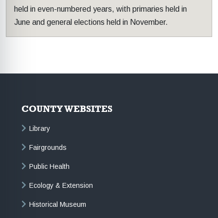
held in even-numbered years, with primaries held in
June and general elections held in November.
COUNTY WEBSITES
Library
Fairgrounds
Public Health
Ecology & Extension
Historical Museum