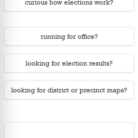
curious how elections work?
running for office?
looking for election results?
looking for district or precinct maps?