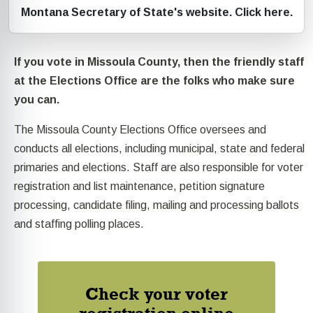
Montana Secretary of State's website. Click here.
If you vote in Missoula County, then the friendly staff
at the Elections Office are the folks who make sure
you can.
The Missoula County Elections Office oversees and
conducts all elections, including municipal, state and federal
primaries and elections. Staff are also responsible for voter
registration and list maintenance, petition signature
processing, candidate filing, mailing and processing ballots
and staffing polling places.
Check your voter