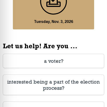
Tuesday, Nov. 3, 2026
Let us help! Are you ...
a voter?
interested being a part of the election
process?