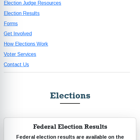
Election Judge Resources
Election Results
Forms
Get Involved
How Elections Work
Voter Services
Contact Us
Elections
Federal Election Results
Federal election results are available on the