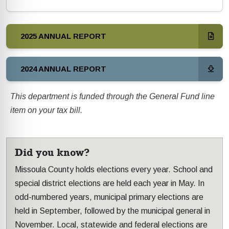
2025 ANNUAL REPORT
2024 ANNUAL REPORT
This department is funded through the General Fund line
item on your tax bill.
Did you know?
Missoula County holds elections every year. School and
special district elections are held each year in May. In
odd-numbered years, municipal primary elections are
held in September, followed by the municipal general in
November. Local, statewide and federal elections are