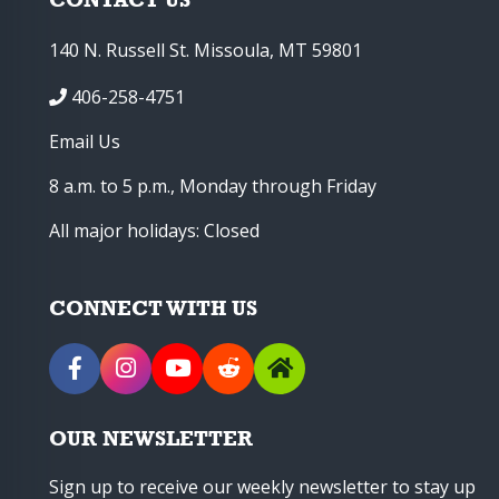
140 N. Russell St. Missoula, MT 59801
406-258-4751
Email Us
8 a.m. to 5 p.m., Monday through Friday
All major holidays: Closed
CONNECT WITH US
OUR NEWSLETTER
Sign up to receive our weekly newsletter to stay up