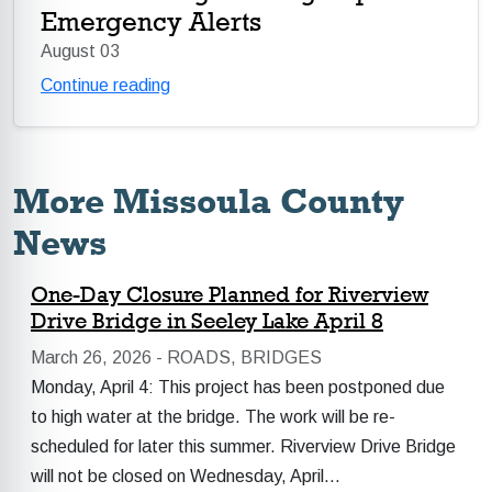
Emergency Alerts
August 03
Continue reading
More Missoula County
News
One-Day Closure Planned for Riverview
Drive Bridge in Seeley Lake April 8
March 26, 2026 -
ROADS, BRIDGES
Monday, April 4: This project has been postponed due
to high water at the bridge. The work will be re-
scheduled for later this summer. Riverview Drive Bridge
will not be closed on Wednesday, April…