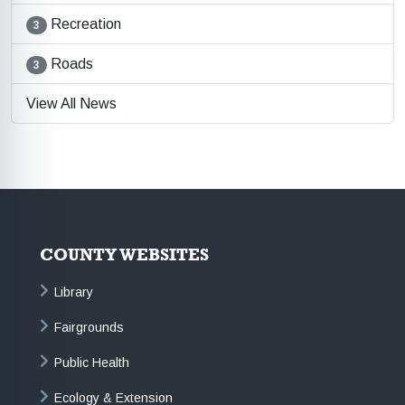
Recreation
3
Roads
3
View All News
COUNTY WEBSITES
Library
Fairgrounds
Public Health
Ecology & Extension