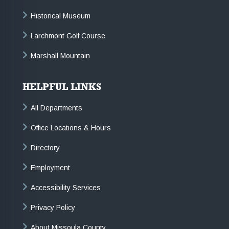
Historical Museum
Larchmont Golf Course
Marshall Mountain
HELPFUL LINKS
All Departments
Office Locations & Hours
Directory
Employment
Accessibility Services
Privacy Policy
About Missoula County