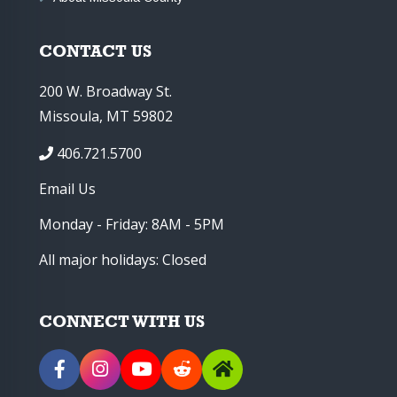
CONTACT US
200 W. Broadway St.
Missoula, MT 59802
406.721.5700
Email Us
Monday - Friday: 8AM - 5PM
All major holidays: Closed
CONNECT WITH US