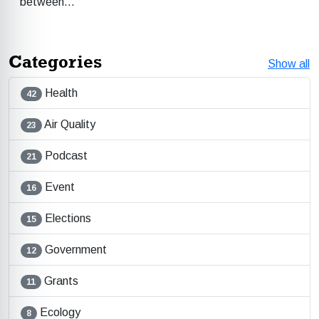
between…
Categories
Show all
Health
42
Air Quality
23
Podcast
21
Event
16
Elections
15
Government
12
Grants
11
Ecology
8