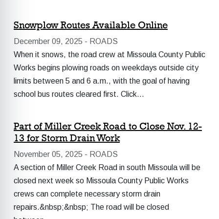
Snowplow Routes Available Online
December 09, 2025 -
ROADS
When it snows, the road crew at Missoula County Public
Works begins plowing roads on weekdays outside city
limits between 5 and 6 a.m., with the goal of having
school bus routes cleared first. Click…
Part of Miller Creek Road to Close Nov. 12-
13 for Storm Drain Work
November 05, 2025 -
ROADS
A section of Miller Creek Road in south Missoula will be
closed next week so Missoula County Public Works
crews can complete necessary storm drain
repairs.&nbsp;&nbsp; The road will be closed