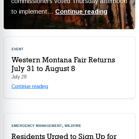
commissioners voted Thursday afternoon
to implement…
Continue reading
event
Western Montana Fair Returns
July 31 to August 8
July 28
Continue reading
emergency management, wildfire
Residents Urged to Sign Up for