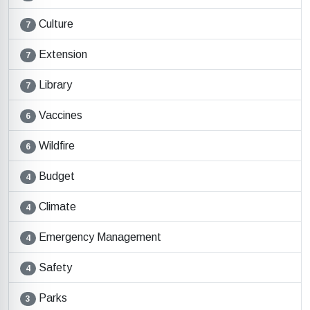
Culture
7
Extension
7
Library
7
Vaccines
6
Wildfire
6
Budget
4
Climate
4
Emergency Management
4
Safety
4
Parks
3