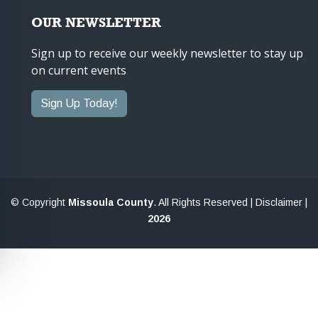
OUR NEWSLETTER
Sign up to receive our weekly newsletter to stay up
on current events
Sign Up Today!
© Copyright
Missoula County
. All Rights Reserved |
Disclaimer
|
2026