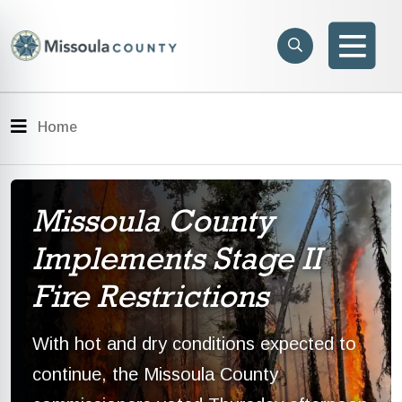
Skip to main content
Search
e menu
Search
Men
Menu
Home
Missoula County
Implements Stage II
Fire Restrictions
With hot and dry conditions expected to
continue, the Missoula County