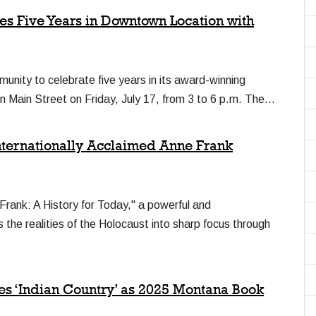
es Five Years in Downtown Location with
munity to celebrate five years in its award-winning
on Main Street on Friday, July 17, from 3 to 6 p.m. The…
Internationally Acclaimed Anne Frank
 Frank: A History for Today," a powerful and
gs the realities of the Holocaust into sharp focus through
es ‘Indian Country’ as 2025 Montana Book