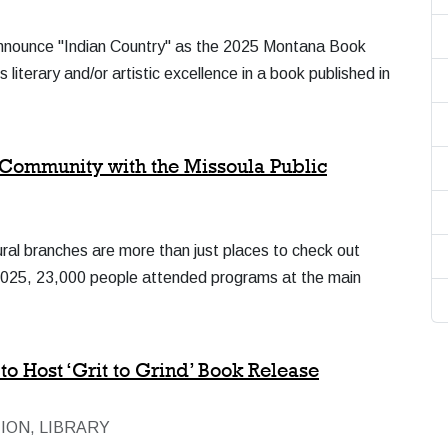
 announce "Indian Country" as the 2025 Montana Book
iterary and/or artistic excellence in a book published in
Community with the Missoula Public
ural branches are more than just places to check out
n 2025, 23,000 people attended programs at the main
o Host ‘Grit to Grind’ Book Release
ION, LIBRARY