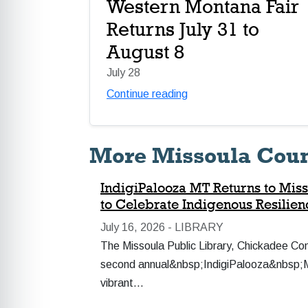
Western Montana Fair
Returns July 31 to
August 8
July 28
Continue reading
More Missoula Cou
IndigiPalooza MT Returns to Miss
to Celebrate Indigenous Resilie
July 16, 2026 -
LIBRARY
The Missoula Public Library, Chickadee Co
second annual&nbsp;IndigiPalooza&nbsp;MT:
vibrant…