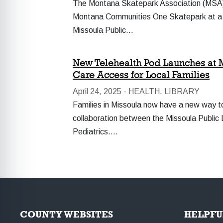
The Montana Skatepark Association (MSA) wi
Montana Communities One Skatepark at a T
Missoula Public…
New Telehealth Pod Launches at M
Care Access for Local Families
April 24, 2025 -
HEALTH, LIBRARY
Families in Missoula now have a new way to
collaboration between the Missoula Public 
Pediatrics.…
COUNTY WEBSITES
HELPFU