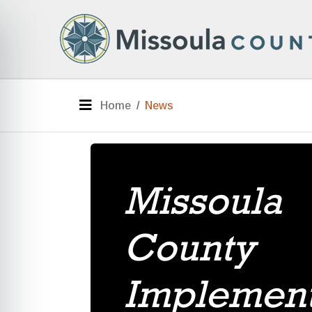
Skip to main content
e menu
Menu
Home
News
Missoula
County
Implemen