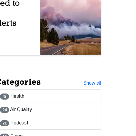
ed to
erts
ategories
Show all
Health
43
Air Quality
24
Podcast
21