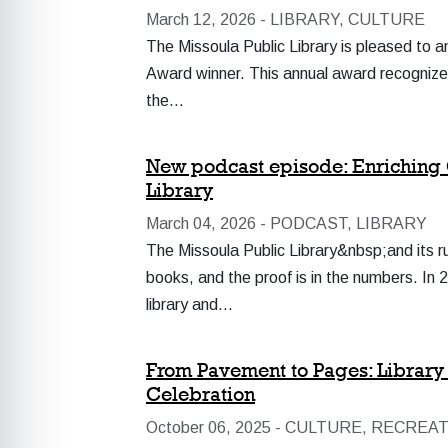
March 12, 2026 -
LIBRARY, CULTURE
The Missoula Public Library is pleased to
Award winner. This annual award recognizes l
the…
New podcast episode: Enriching 
Library
March 04, 2026 -
PODCAST, LIBRARY
The Missoula Public Library&nbsp;and its r
books, and the proof is in the numbers. I
library and…
From Pavement to Pages: Library t
Celebration
October 06, 2025 -
CULTURE, RECREAT