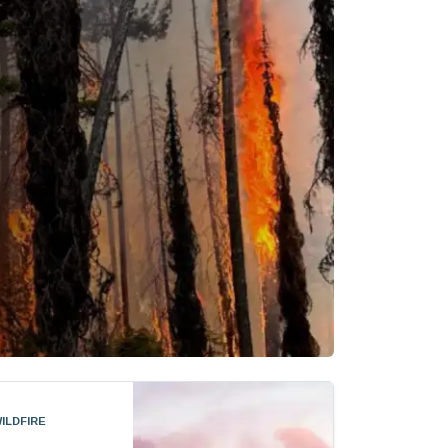
ildfire