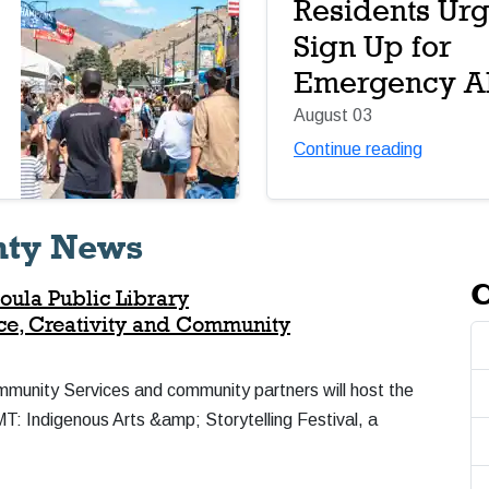
Residents Urg
Sign Up for
Emergency Al
August 03
Continue reading
nty News
C
oula Public Library
nce, Creativity and Community
mmunity Services and community partners will host the
 Indigenous Arts &amp; Storytelling Festival, a