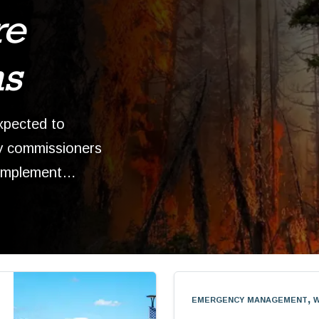
re
ns
xpected to
y commissioners
 implement…
emergency management, w