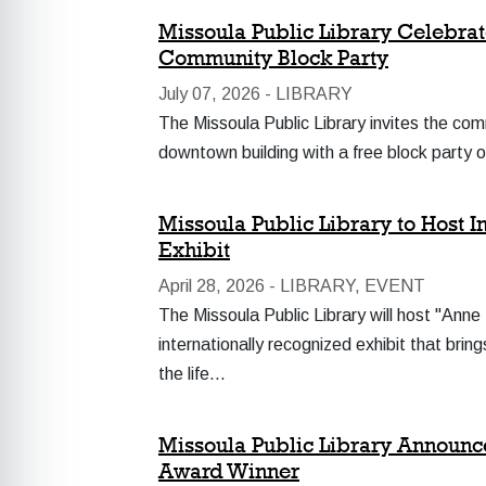
Missoula Public Library Celebrat
Community Block Party
July 07, 2026 -
LIBRARY
The Missoula Public Library invites the com
downtown building with a free block party 
Missoula Public Library to Host 
Exhibit
April 28, 2026 -
LIBRARY, EVENT
The Missoula Public Library will host "Anne
internationally recognized exhibit that brin
the life…
Missoula Public Library Announc
Award Winner