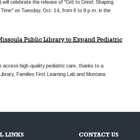
ll celebrate the release of "Grit to Grind: Shaping
ime" on Tuesday, Oct. 14, from 6 to 8 p.m. in the
issoula Public Library to Expand Pediatric
 access high-quality pediatric care, thanks to a
Library, Families First Learning Lab and Montana
L LINKS
CONTACT US