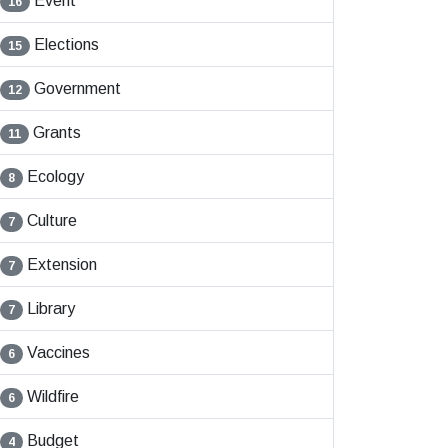
Event
16
Elections
15
Government
12
Grants
11
Ecology
8
Culture
7
Extension
7
Library
7
Vaccines
6
Wildfire
6
Budget
4