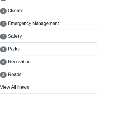
Climate
4
Emergency Management
4
Safety
4
Parks
3
Recreation
3
Roads
3
View All News