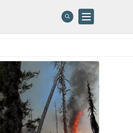
Search
Search
Menu