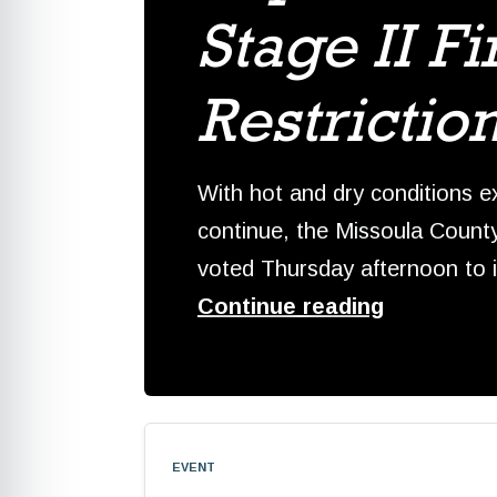
Stage II Fi
Restrictio
With hot and dry conditions e
continue, the Missoula Count
voted Thursday afternoon to
Continue reading
event