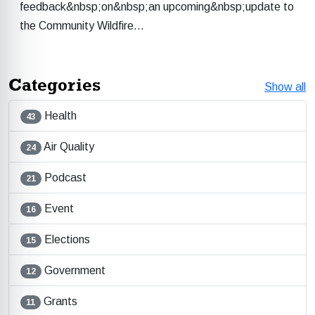
feedback&nbsp;on&nbsp;an upcoming&nbsp;update to
the Community Wildfire…
Categories
Show all
Health
43
Air Quality
24
Podcast
21
Event
16
Elections
15
Government
12
Grants
11