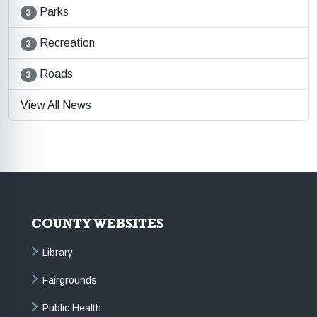
Parks
3
Recreation
3
Roads
3
View All News
COUNTY WEBSITES
Library
Fairgrounds
Public Health