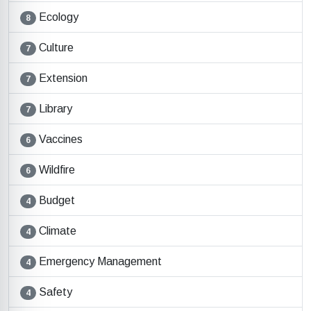
Ecology
8
Culture
7
Extension
7
Library
7
Vaccines
6
Wildfire
6
Budget
4
Climate
4
Emergency Management
4
Safety
4