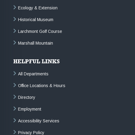
Ecology & Extension
Historical Museum
Larchmont Golf Course
Marshall Mountain
HELPFUL LINKS
All Departments
Office Locations & Hours
Directory
Employment
Accessibility Services
Privacy Policy