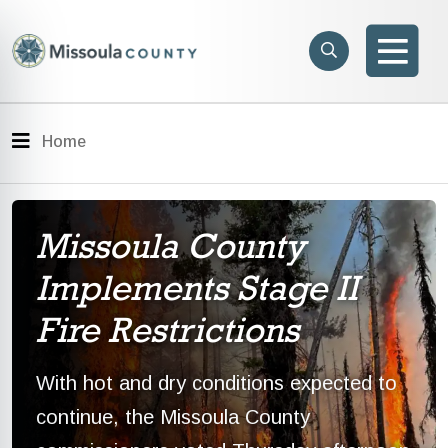
Skip to main content
Search
e menu
Search
Men
Menu
Home
Missoula County
Implements Stage II
Fire Restrictions
With hot and dry conditions expected to
continue, the Missoula County