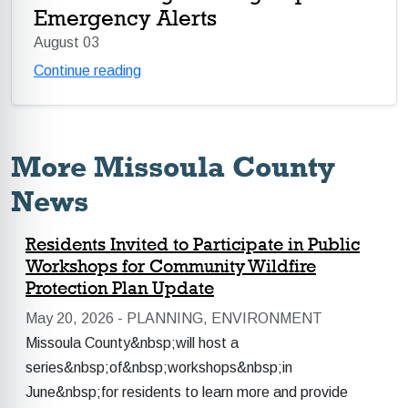
Emergency Alerts
August 03
Continue reading
More Missoula County
News
Residents Invited to Participate in Public
Workshops for Community Wildfire
Protection Plan Update
May 20, 2026 -
PLANNING, ENVIRONMENT
Missoula County&nbsp;will host a
series&nbsp;of&nbsp;workshops&nbsp;in
June&nbsp;for residents to learn more and provide