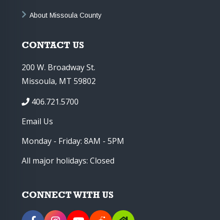
About Missoula County
CONTACT US
200 W. Broadway St.
Missoula, MT 59802
406.721.5700
Email Us
Monday - Friday: 8AM - 5PM
All major holidays: Closed
CONNECT WITH US