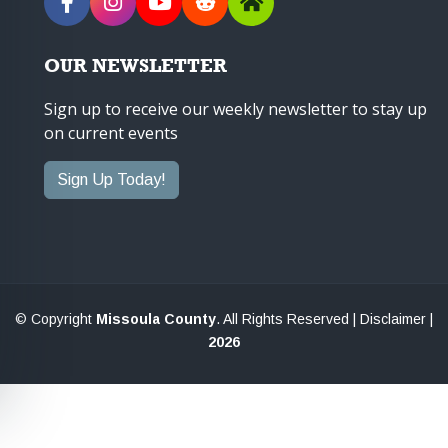
OUR NEWSLETTER
Sign up to receive our weekly newsletter to stay up
on current events
Sign Up Today!
© Copyright
Missoula County
. All Rights Reserved |
Disclaimer
|
2026