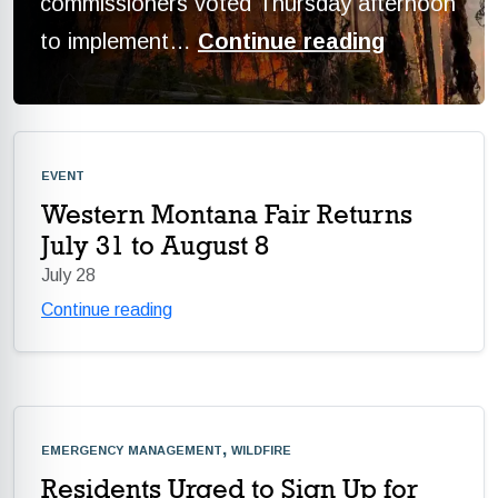
commissioners voted Thursday afternoon
to implement…
Continue reading
event
Western Montana Fair Returns
July 31 to August 8
July 28
Continue reading
emergency management, wildfire
Residents Urged to Sign Up for